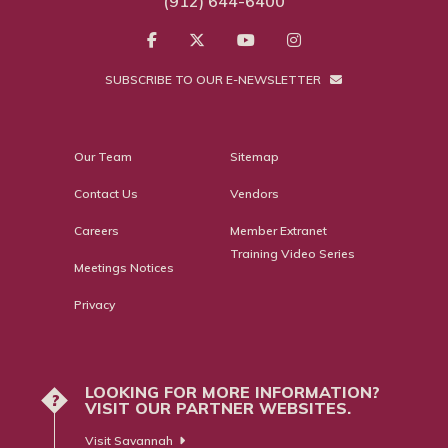
(912) 644-6400
SUBSCRIBE TO OUR E-NEWSLETTER
Our Team
Sitemap
Contact Us
Vendors
Careers
Member Extranet
Training Video Series
Meetings Notices
Privacy
LOOKING FOR MORE INFORMATION?
?
VISIT OUR PARTNER WEBSITES.
Visit Savannah