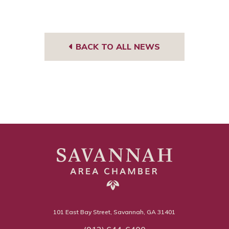
BACK TO ALL NEWS
101 East Bay Street, Savannah, GA 31401