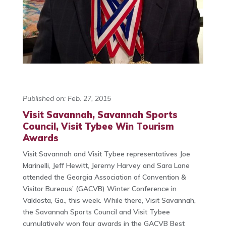
Published on: Feb. 27, 2015
Visit Savannah, Savannah Sports
Council, Visit Tybee Win Tourism
Awards
Visit Savannah and Visit Tybee representatives Joe
Marinelli, Jeff Hewitt, Jeremy Harvey and Sara Lane
attended the Georgia Association of Convention &
Visitor Bureaus’ (GACVB) Winter Conference in
Valdosta, Ga., this week. While there, Visit Savannah,
the Savannah Sports Council and Visit Tybee
cumulatively won four awards in the GACVB Best