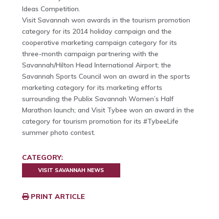
Ideas Competition.
Visit Savannah won awards in the tourism promotion
category for its 2014 holiday campaign and the
cooperative marketing campaign category for its
three-month campaign partnering with the
Savannah/Hilton Head International Airport; the
Savannah Sports Council won an award in the sports
marketing category for its marketing efforts
surrounding the Publix Savannah Women’s Half
Marathon launch; and Visit Tybee won an award in the
category for tourism promotion for its #TybeeLife
summer photo contest.
CATEGORY:
VISIT SAVANNAH NEWS
PRINT ARTICLE