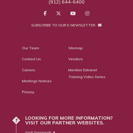
(912) 644-6400
SUBSCRIBE TO OUR E-NEWSLETTER
Our Team
Sitemap
Contact Us
Vendors
Careers
Member Extranet
Training Video Series
Meetings Notices
Privacy
LOOKING FOR MORE INFORMATION?
?
VISIT OUR PARTNER WEBSITES.
Visit Savannah