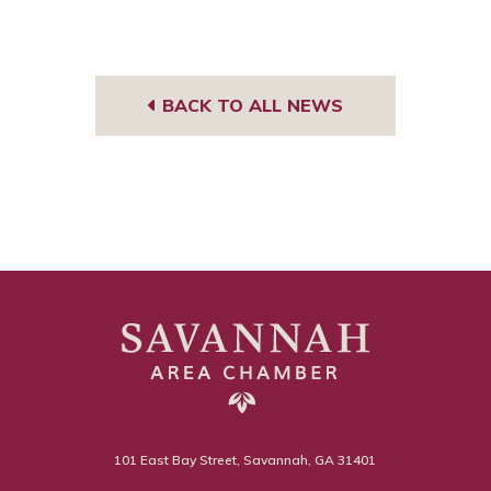
BACK TO ALL NEWS
101 East Bay Street, Savannah, GA 31401