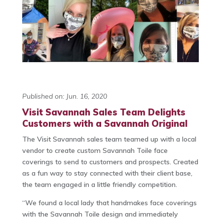
Published on: Jun. 16, 2020
Visit Savannah Sales Team Delights
Customers with a Savannah Original
The Visit Savannah sales team teamed up with a local
vendor to create custom Savannah Toile face
coverings to send to customers and prospects. Created
as a fun way to stay connected with their client base,
the team engaged in a little friendly competition.
“We found a local lady that handmakes face coverings
with the Savannah Toile design and immediately