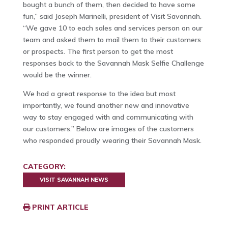
bought a bunch of them, then decided to have some
fun,” said Joseph Marinelli, president of Visit Savannah.
“We gave 10 to each sales and services person on our
team and asked them to mail them to their customers
or prospects. The first person to get the most
responses back to the Savannah Mask Selfie Challenge
would be the winner.
We had a great response to the idea but most
importantly, we found another new and innovative
way to stay engaged with and communicating with
our customers.” Below are images of the customers
who responded proudly wearing their Savannah Mask.
CATEGORY:
VISIT SAVANNAH NEWS
PRINT ARTICLE