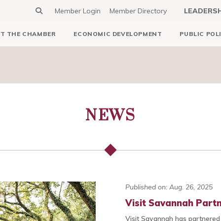
Member Login
Member Directory
LEADERS
T THE CHAMBER
ECONOMIC DEVELOPMENT
PUBLIC POL
NEWS
Published on: Aug. 26, 2025
Visit Savannah Part
Visit Savannah has partnered