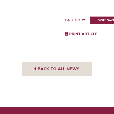
CATEGORY:
VISIT SA
PRINT ARTICLE
BACK TO ALL NEWS