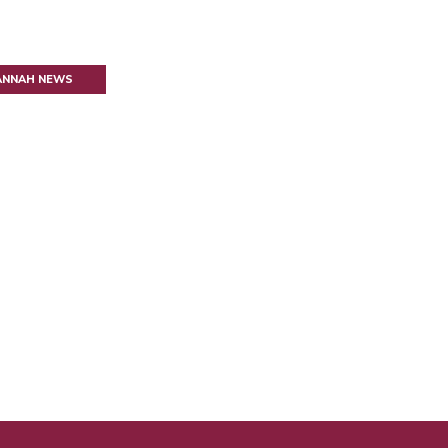
VANNAH NEWS