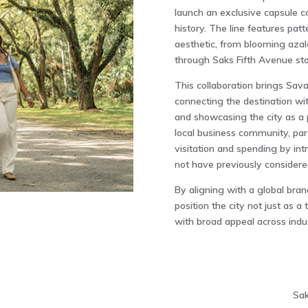
launch an exclusive capsule c
history. The line features pat
aesthetic, from blooming azal
through Saks Fifth Avenue st
This collaboration brings Sava
connecting the destination w
and showcasing the city as a pl
local business community, part
visitation and spending by i
not have previously considered
By aligning with a global bran
position the city not just as a
with broad appeal across indus
Sak