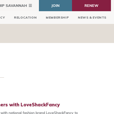
HIP SAVANNAH
JOIN
RENEW
ICY
RELOCATION
MEMBERSHIP
NEWS & EVENTS
ners with LoveShackFancy
 with national fashion brand LoveShackFancy to