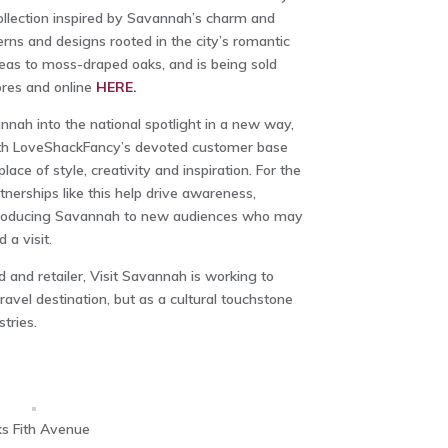
ollection inspired by Savannah’s charm and
terns and designs rooted in the city’s romantic
eas to moss-draped oaks, and is being sold
ores and online
HERE.
nnah into the national spotlight in a new way,
ith LoveShackFancy’s devoted customer base
ace of style, creativity and inspiration. For the
nerships like this help drive awareness,
ntroducing Savannah to new audiences who may
 a visit.
d and retailer, Visit Savannah is working to
 travel destination, but as a cultural touchstone
tries.
s Fith Avenue