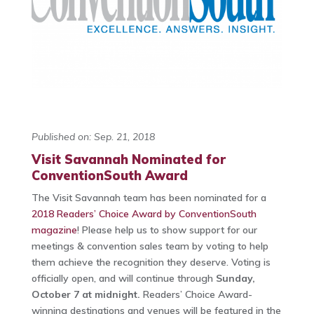
Published on: Sep. 21, 2018
Visit Savannah Nominated for
ConventionSouth Award
The Visit Savannah team has been nominated for a
2018 Readers’ Choice Award by ConventionSouth
magazine
! Please help us to show support for our
meetings & convention sales team by voting to help
them achieve the recognition they deserve. Voting is
officially open, and will continue through
Sunday,
October 7 at midnight.
Readers’ Choice Award-
winning destinations and venues will be featured in the