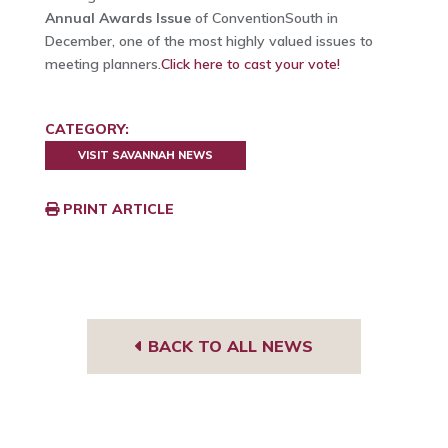
Annual Awards Issue
of ConventionSouth in
December, one of the most highly valued issues to
meeting planners.
Click here to cast your vote!
CATEGORY:
VISIT SAVANNAH NEWS
PRINT ARTICLE
BACK TO ALL NEWS