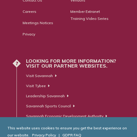
Contact Us
Vendors
Careers
Member Extranet
Training Video Series
Meetings Notices
Privacy
LOOKING FOR MORE INFORMATION?
?
VISIT OUR PARTNER WEBSITES.
Visit Savannah
Visit Tybee
Leadership Savannah
Savannah Sports Council
Savannah Economic Development Authority
This website uses cookies to ensure you get the best experience on
our website.
Privacy Policy
|
GDPR FAQ