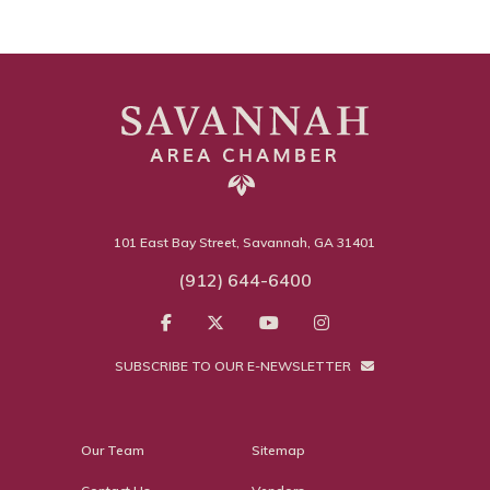
101 East Bay Street, Savannah, GA 31401
(912) 644-6400
SUBSCRIBE TO OUR E-NEWSLETTER
Our Team
Sitemap