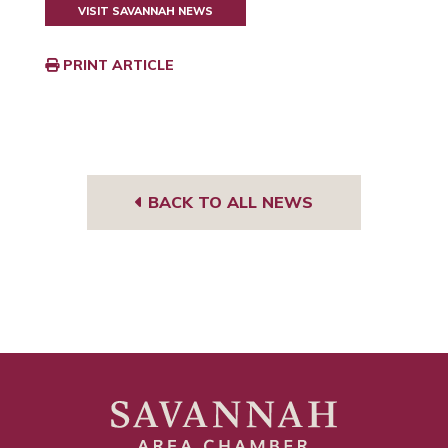
VISIT SAVANNAH NEWS
PRINT ARTICLE
BACK TO ALL NEWS