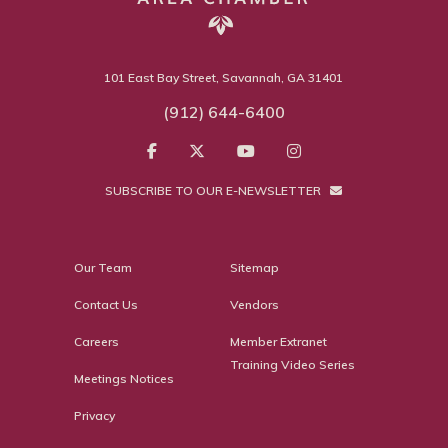
101 East Bay Street, Savannah, GA 31401
(912) 644-6400
SUBSCRIBE TO OUR E-NEWSLETTER
Our Team
Sitemap
Contact Us
Vendors
Careers
Member Extranet
Training Video Series
Meetings Notices
Privacy