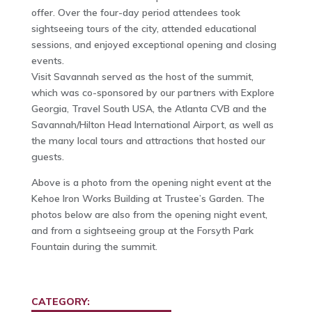
offer. Over the four-day period attendees took
sightseeing tours of the city, attended educational
sessions, and enjoyed exceptional opening and closing
events.
Visit Savannah served as the host of the summit,
which was co-sponsored by our partners with Explore
Georgia, Travel South USA, the Atlanta CVB and the
Savannah/Hilton Head International Airport, as well as
the many local tours and attractions that hosted our
guests.
Above is a photo from the opening night event at the
Kehoe Iron Works Building at Trustee’s Garden. The
photos below are also from the opening night event,
and from a sightseeing group at the Forsyth Park
Fountain during the summit.
CATEGORY: