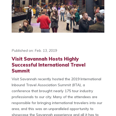
Published on: Feb. 13, 2019
Visit Savannah Hosts Highly
Successful International Travel
Summit
Visit Savannah recently hosted the 2019 International
Inbound Travel Association Summit (IITA), a
conference that brought nearly 175 tour industry
professionals to our city. Many of the attendees are
responsible for bringing international travelers into our
area, and this was an unparalleled opportunity to
showcase the Savannah experience and all it has to