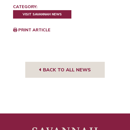
CATEGORY:
VISIT SAVANNAH NEWS
PRINT ARTICLE
BACK TO ALL NEWS