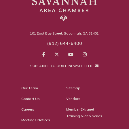
101 East Bay Street, Savannah, GA 31401
(912) 644-6400
SUBSCRIBE TO OUR E-NEWSLETTER
Our Team
Sitemap
Contact Us
Vendors
Careers
Member Extranet
Training Video Series
Meetings Notices