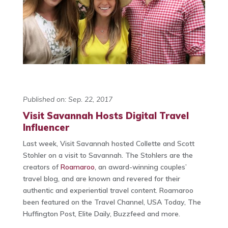
Published on: Sep. 22, 2017
Visit Savannah Hosts Digital Travel
Influencer
Last week, Visit Savannah hosted Collette and Scott
Stohler on a visit to Savannah. The Stohlers are the
creators of
Roamaroo
, an award-winning couples’
travel blog, and are known and revered for their
authentic and experiential travel content. Roamaroo
been featured on the Travel Channel, USA Today, The
Huffington Post, Elite Daily, Buzzfeed and more.