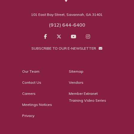
101 East Bay Street, Savannah, GA 31401
(912) 644-6400
SUBSCRIBE TO OUR E-NEWSLETTER
Our Team
Sitemap
Contact Us
Vendors
Careers
Member Extranet
Training Video Series
Meetings Notices
Privacy