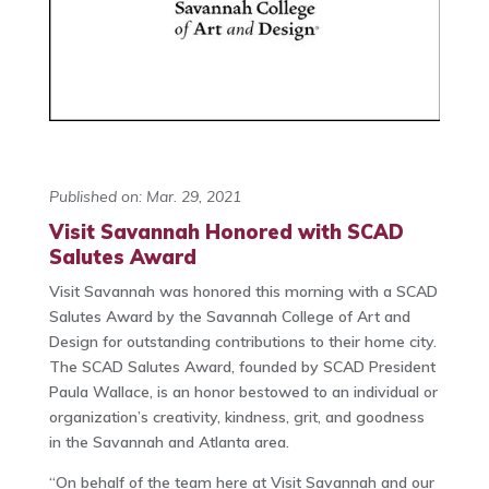
Published on: Mar. 29, 2021
Visit Savannah Honored with SCAD
Salutes Award
Visit Savannah was honored this morning with a SCAD
Salutes Award by the Savannah College of Art and
Design for outstanding contributions to their home city.
The SCAD Salutes Award, founded by SCAD President
Paula Wallace, is an honor bestowed to an individual or
organization’s creativity, kindness, grit, and goodness
in the Savannah and Atlanta area.
“On behalf of the team here at Visit Savannah and our