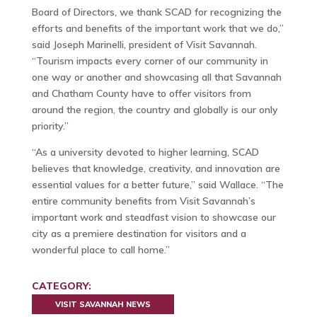
Board of Directors, we thank SCAD for recognizing the
efforts and benefits of the important work that we do,”
said Joseph Marinelli, president of Visit Savannah.
“Tourism impacts every corner of our community in
one way or another and showcasing all that Savannah
and Chatham County have to offer visitors from
around the region, the country and globally is our only
priority.”
“As a university devoted to higher learning, SCAD
believes that knowledge, creativity, and innovation are
essential values for a better future,” said Wallace. “The
entire community benefits from Visit Savannah’s
important work and steadfast vision to showcase our
city as a premiere destination for visitors and a
wonderful place to call home.”
CATEGORY:
VISIT SAVANNAH NEWS