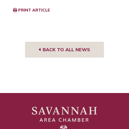
PRINT ARTICLE
BACK TO ALL NEWS