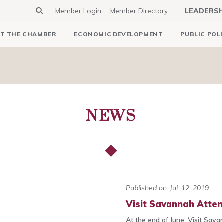
Member Login
Member Directory
LEADERS
T THE CHAMBER
ECONOMIC DEVELOPMENT
PUBLIC POL
NEWS
Published on: Jul. 12, 2019
Visit Savannah Atte
At the end of June, Visit Sava