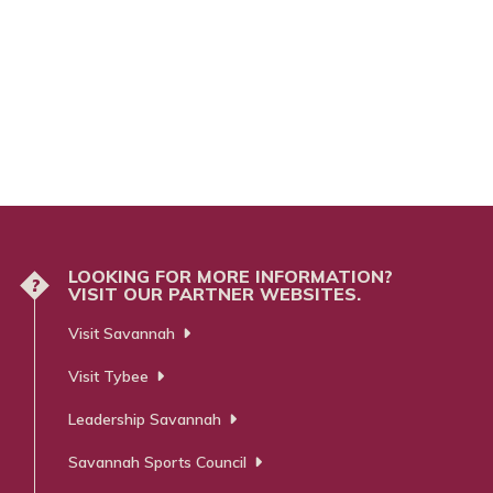
LOOKING FOR MORE INFORMATION?
?
VISIT OUR PARTNER WEBSITES.
Visit Savannah
Visit Tybee
Leadership Savannah
Savannah Sports Council