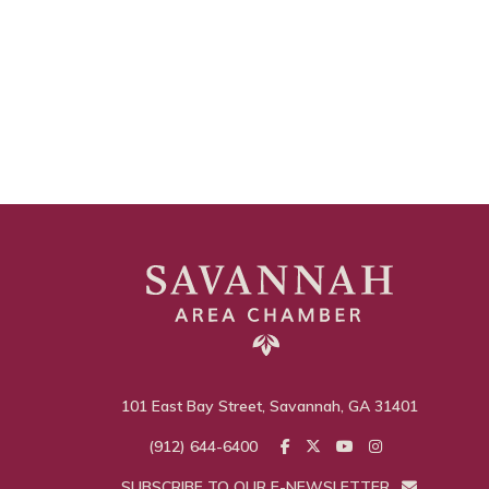
101 East Bay Street, Savannah, GA 31401
(912) 644-6400
SUBSCRIBE TO OUR E-NEWSLETTER