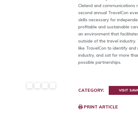
Cleland and communications
second annual TravelCon event
skills necessary for independe
profitable and sustainable care
an environment that facilitat
outside of the travel industr
like TravelCon to identify and
industry, and sat for more th
possible partnerships.
CATEGORY:
VISIT SA
PRINT ARTICLE