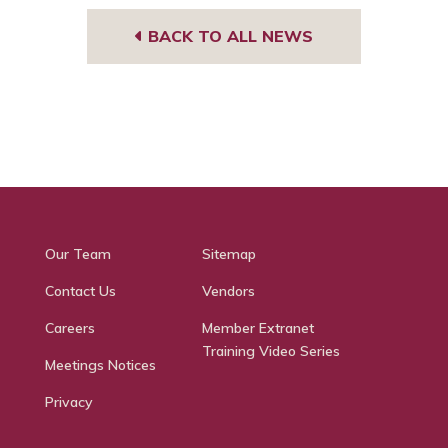
BACK TO ALL NEWS
Our Team
Sitemap
Contact Us
Vendors
Careers
Member Extranet
Training Video Series
Meetings Notices
Privacy