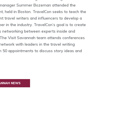
 manager Summer Bozeman attended the
, held in Boston. TravelCon seeks to teach the
nt travel writers and influencers to develop a
er in the industry. TravelCon’s goal is to create
es networking between experts inside and
y. The Visit Savannah team attends conferences
 network with leaders in the travel writing
an 50 appointments to discuss story ideas and
VANNAH NEWS