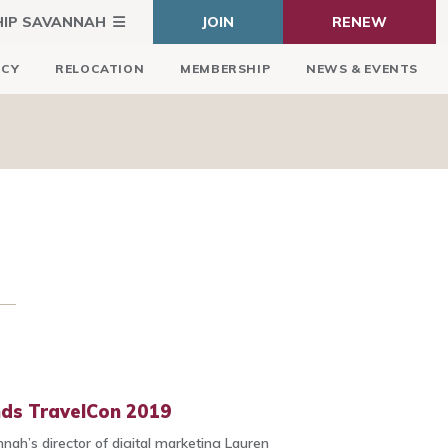
HIP SAVANNAH
JOIN
RENEW
ICY
RELOCATION
MEMBERSHIP
NEWS & EVENTS
nds TravelCon 2019
nnah’s director of digital marketing Lauren