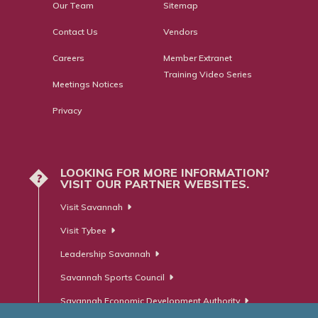
Our Team
Sitemap
Contact Us
Vendors
Careers
Member Extranet
Training Video Series
Meetings Notices
Privacy
LOOKING FOR MORE INFORMATION?
?
VISIT OUR PARTNER WEBSITES.
Visit Savannah
Visit Tybee
Leadership Savannah
Savannah Sports Council
Savannah Economic Development Authority