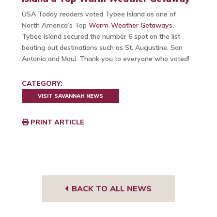
USA Today readers voted Tybee Island as one of
North America’s Top
Warm-Weather Getaways
.
Tybee Island secured the number 6 spot on the list
beating out destinations such as St. Augustine, San
Antonio and Maui. Thank you to everyone who voted!
CATEGORY:
VISIT SAVANNAH NEWS
PRINT ARTICLE
BACK TO ALL NEWS