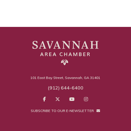
101 East Bay Street, Savannah, GA 31401
(912) 644-6400
SUBSCRIBE TO OUR E-NEWSLETTER