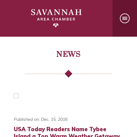
NEWS
Published on: Dec. 15, 2016
USA Today Readers Name Tybee
Island a Top Warm Weather Getaway