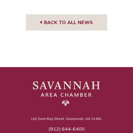
BACK TO ALL NEWS
101 East Bay Street, Savannah, GA 31401
(912) 644-6400