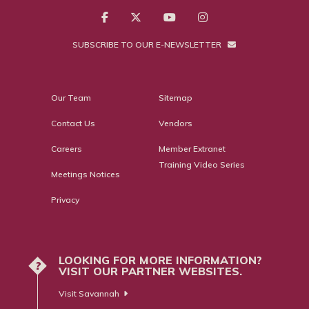
SUBSCRIBE TO OUR E-NEWSLETTER
Our Team
Sitemap
Contact Us
Vendors
Careers
Member Extranet
Training Video Series
Meetings Notices
Privacy
LOOKING FOR MORE INFORMATION?
?
VISIT OUR PARTNER WEBSITES.
Visit Savannah