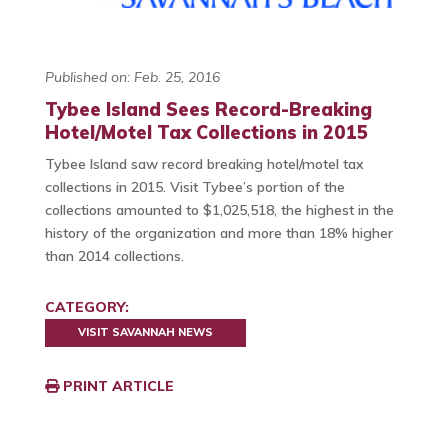
Published on: Feb. 25, 2016
Tybee Island Sees Record-Breaking
Hotel/Motel Tax Collections in 2015
Tybee Island saw record breaking hotel/motel tax
collections in 2015. Visit Tybee’s portion of the
collections amounted to $1,025,518, the highest in the
history of the organization and more than 18% higher
than 2014 collections.
CATEGORY:
VISIT SAVANNAH NEWS
PRINT ARTICLE