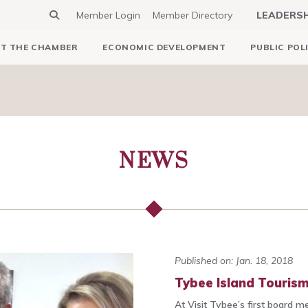
Member Login
Member Directory
LEADERS
T THE CHAMBER
ECONOMIC DEVELOPMENT
PUBLIC POL
NEWS
Published on: Jan. 18, 2018
Tybee Island Touris
At Visit Tybee’s first board m