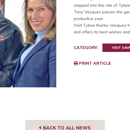
stepped into the role of Tybee
Tony Vazquez passes the gave
productive year.
Visit Tybee thanks Vazquez fo
and offers its best wishes and
CATEGORY:
VISIT SA
PRINT ARTICLE
BACK TO ALL NEWS