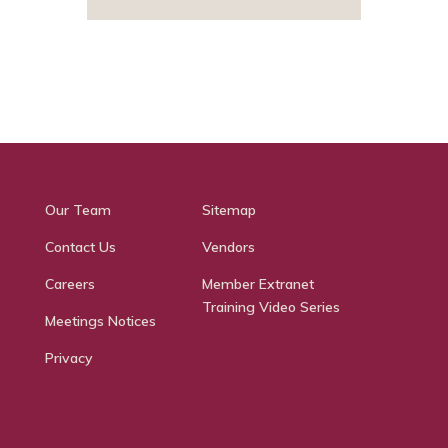
Our Team
Sitemap
Contact Us
Vendors
Careers
Member Extranet
Training Video Series
Meetings Notices
Privacy