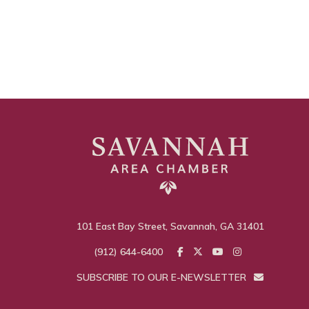
101 East Bay Street, Savannah, GA 31401
(912) 644-6400
SUBSCRIBE TO OUR E-NEWSLETTER