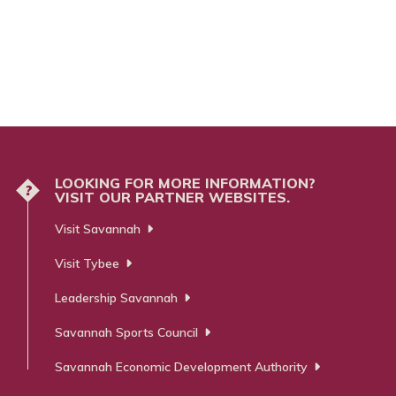
LOOKING FOR MORE INFORMATION?
?
VISIT OUR PARTNER WEBSITES.
Visit Savannah
Visit Tybee
Leadership Savannah
Savannah Sports Council
Savannah Economic Development Authority