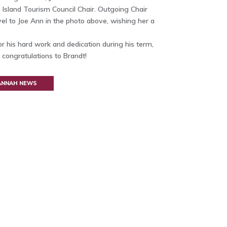
 Island Tourism Council Chair. Outgoing Chair
l to Joe Ann in the photo above, wishing her a
r his hard work and dedication during his term,
 congratulations to Brandt!
VANNAH NEWS