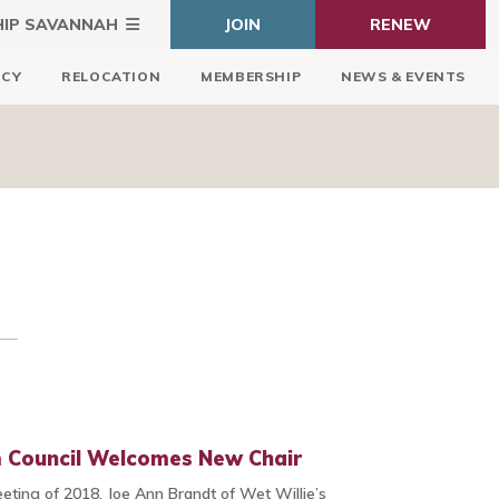
HIP SAVANNAH
JOIN
RENEW
ICY
RELOCATION
MEMBERSHIP
NEWS & EVENTS
m Council Welcomes New Chair
eeting of 2018, Joe Ann Brandt of Wet Willie’s