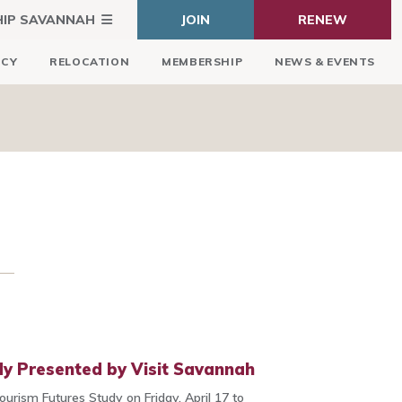
HIP SAVANNAH
JOIN
RENEW
ICY
RELOCATION
MEMBERSHIP
NEWS & EVENTS
dy Presented by Visit Savannah
Tourism Futures Study on Friday, April 17 to