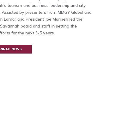
’s tourism and business leadership and city
p. Assisted by presenters from MMGY Global and
 Lamar and President Joe Marinelli led the
it Savannah board and staff in setting the
fforts for the next 3-5 years.
VANNAH NEWS