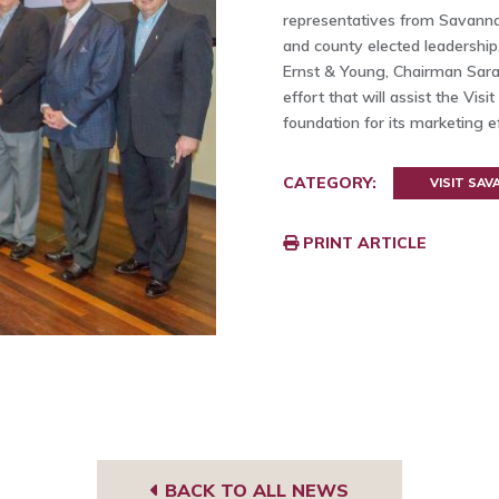
representatives from Savannah
and county elected leadershi
Ernst & Young, Chairman Sarah
effort that will assist the Vis
foundation for its marketing e
CATEGORY:
VISIT SA
PRINT ARTICLE
BACK TO ALL NEWS