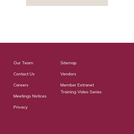
Our Team
Sitemap
Contact Us
Vendors
Careers
Member Extranet
Training Video Series
Meetings Notices
Privacy