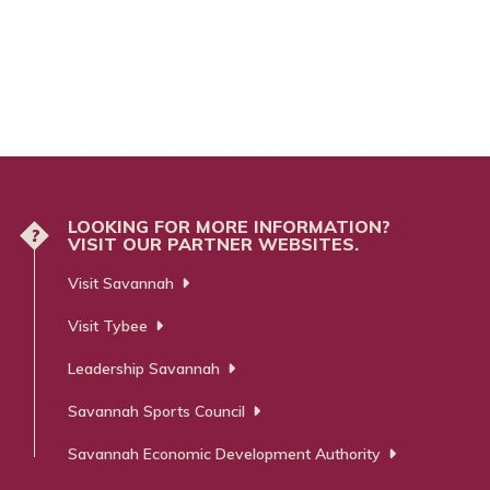
LOOKING FOR MORE INFORMATION?
?
VISIT OUR PARTNER WEBSITES.
Visit Savannah
Visit Tybee
Leadership Savannah
Savannah Sports Council
Savannah Economic Development Authority