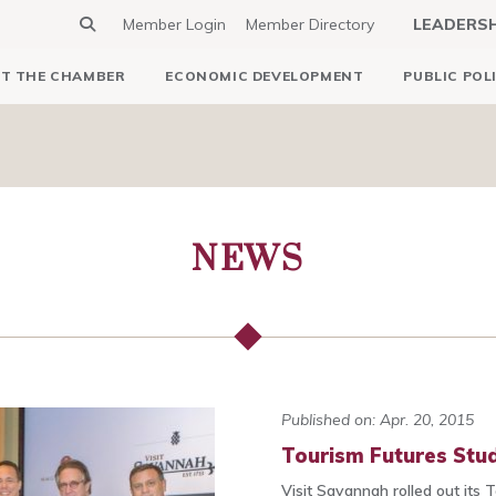
Member Login
Member Directory
LEADERS
T THE CHAMBER
ECONOMIC DEVELOPMENT
PUBLIC POL
NEWS
Published on: Apr. 20, 2015
Tourism Futures Stu
Visit Savannah rolled out its 