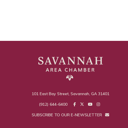
101 East Bay Street, Savannah, GA 31401
(912) 644-6400
SUBSCRIBE TO OUR E-NEWSLETTER