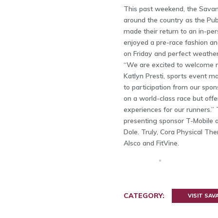
This past weekend, the Sava
around the country as the P
made their return to an in-per
enjoyed a pre-race fashion an
on Friday and perfect weather
“We are excited to welcome ru
Katlyn Presti, sports event m
to participation from our spo
on a world-class race but off
experiences for our runners.” 
presenting sponsor T-Mobile a
Dole. Truly, Cora Physical The
Alsco and FitVine.
CATEGORY:
VISIT SA