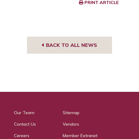
PRINT ARTICLE
BACK TO ALL NEWS
Our Team
Sitemap
Contact Us
Vendors
Careers
Member Extranet