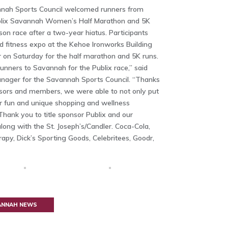
nnah Sports Council welcomed runners from
ublix Savannah Women’s Half Marathon and 5K
son race after a two-year hiatus. Participants
d fitness expo at the Kehoe Ironworks Building
 on Saturday for the half marathon and 5K runs.
nners to Savannah for the Publix race,” said
anager for the Savannah Sports Council. “Thanks
nsors and members, we were able to not only put
er fun and unique shopping and wellness
Thank you to title sponsor Publix and our
long with the St. Joseph’s/Candler. Coca-Cola,
rapy, Dick’s Sporting Goods, Celebritees, Goodr,
VANNAH NEWS