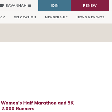
HIP SAVANNAH
JOIN
RENEW
ICY
RELOCATION
MEMBERSHIP
NEWS & EVENTS
 Women’s Half Marathon and 5K
 2,000 Runners