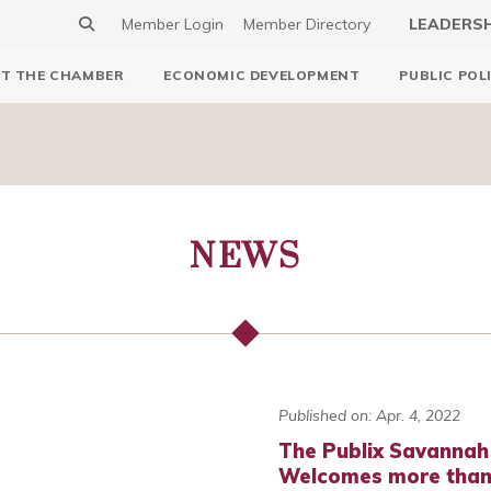
Member Login
Member Directory
LEADERS
T THE CHAMBER
ECONOMIC DEVELOPMENT
PUBLIC POL
NEWS
Published on: Apr. 4, 2022
The Publix Savannah
Welcomes more than