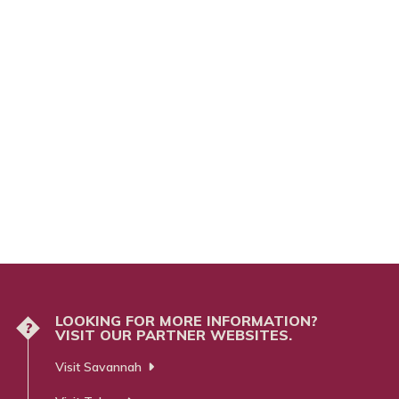
LOOKING FOR MORE INFORMATION?
?
VISIT OUR PARTNER WEBSITES.
Visit Savannah