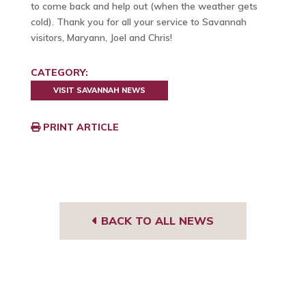
to come back and help out (when the weather gets
cold). Thank you for all your service to Savannah
visitors, Maryann, Joel and Chris!
CATEGORY:
VISIT SAVANNAH NEWS
PRINT ARTICLE
BACK TO ALL NEWS