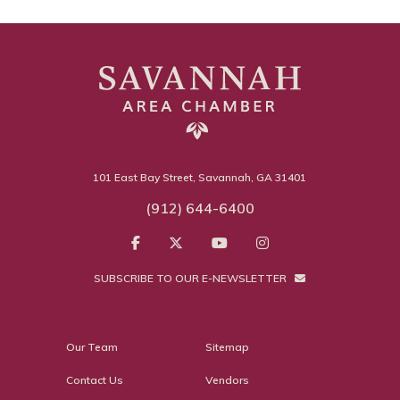
101 East Bay Street, Savannah, GA 31401
(912) 644-6400
SUBSCRIBE TO OUR E-NEWSLETTER
Our Team
Sitemap
Contact Us
Vendors