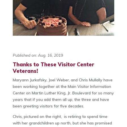
Published on: Aug. 16, 2019
Thanks to These Visitor Center
Veterans!
Maryann Jurkafsky, Joel Weber, and Chris Mullally have
been working together at the Main Visitor Information
Center on Martin Luther King, Jr. Boulevard for so many
years that if you add them all up, the three and have
been greeting visitors for five decades.
Chris, pictured on the right, is retiring to spend time
with her grandchildren up north, but she has promised