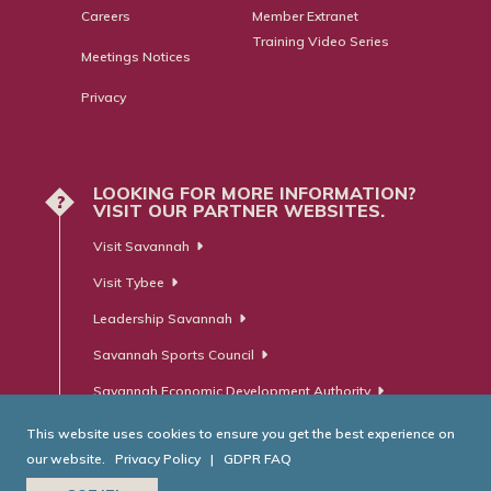
Careers
Member Extranet
Training Video Series
Meetings Notices
Privacy
LOOKING FOR MORE INFORMATION?
?
VISIT OUR PARTNER WEBSITES.
Visit Savannah
Visit Tybee
Leadership Savannah
Savannah Sports Council
Savannah Economic Development Authority
This website uses cookies to ensure you get the best experience on
our website.
Privacy Policy
|
GDPR FAQ
© Savannah Area Chamber of Commerce. All Rights Reserved.