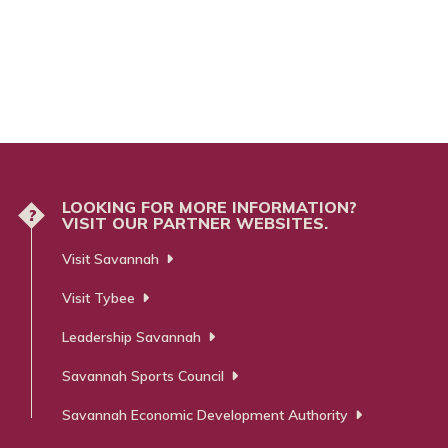
LOOKING FOR MORE INFORMATION?
?
VISIT OUR PARTNER WEBSITES.
Visit Savannah
Visit Tybee
Leadership Savannah
Savannah Sports Council
Savannah Economic Development Authority