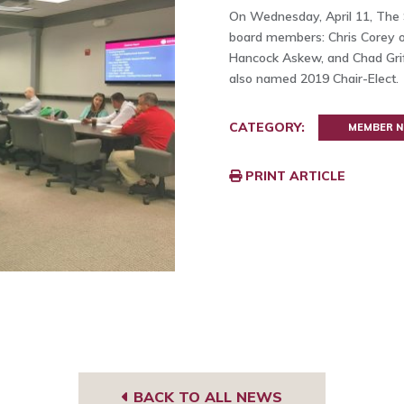
On Wednesday, April 11, The
board members: Chris Corey o
Hancock Askew, and Chad Grif
also named 2019 Chair-Elect.
CATEGORY:
MEMBER 
PRINT ARTICLE
BACK TO ALL NEWS