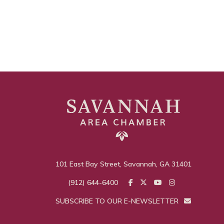
101 East Bay Street, Savannah, GA 31401
(912) 644-6400
SUBSCRIBE TO OUR E-NEWSLETTER