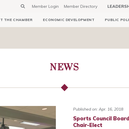
Member Login
Member Directory
LEADERS
T THE CHAMBER
ECONOMIC DEVELOPMENT
PUBLIC POL
NEWS
Published on: Apr. 16, 2018
Sports Council Boa
Chair-Elect