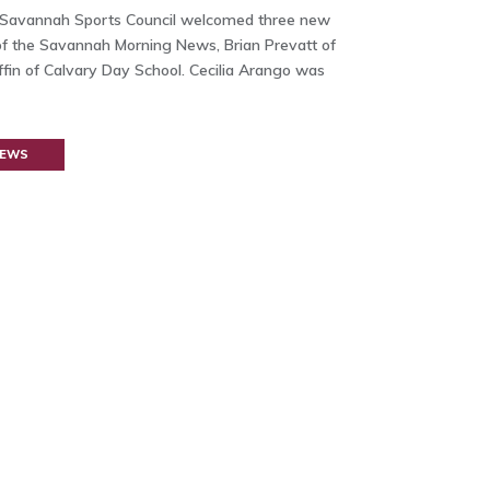
 Savannah Sports Council welcomed three new
f the Savannah Morning News, Brian Prevatt of
fin of Calvary Day School. Cecilia Arango was
NEWS