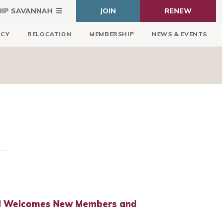
HIP SAVANNAH
JOIN
RENEW
ICY
RELOCATION
MEMBERSHIP
NEWS & EVENTS
rd Welcomes New Members and