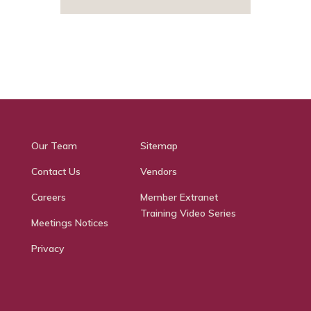
Our Team
Sitemap
Contact Us
Vendors
Careers
Member Extranet
Training Video Series
Meetings Notices
Privacy