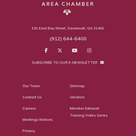
101 East Bay Street, Savannah, GA 31401
(912) 644-6400
SUBSCRIBE TO OUR E-NEWSLETTER
Our Team
Sitemap
Contact Us
Vendors
Careers
Member Extranet
Training Video Series
Meetings Notices
Privacy