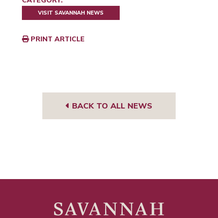
CATEGORY:
VISIT SAVANNAH NEWS
PRINT ARTICLE
BACK TO ALL NEWS