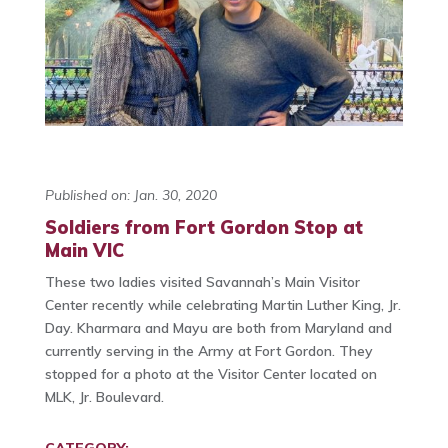
Published on: Jan. 30, 2020
Soldiers from Fort Gordon Stop at
Main VIC
These two ladies visited Savannah’s Main Visitor
Center recently while celebrating Martin Luther King, Jr.
Day. Kharmara and Mayu are both from Maryland and
currently serving in the Army at Fort Gordon. They
stopped for a photo at the Visitor Center located on
MLK, Jr. Boulevard.