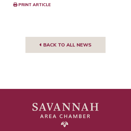
PRINT ARTICLE
BACK TO ALL NEWS