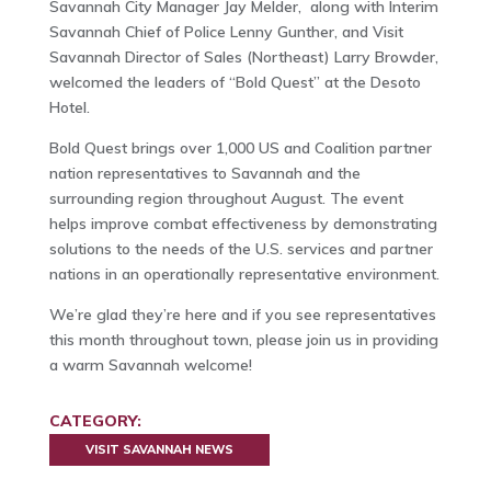
Savannah City Manager Jay Melder, along with Interim
Savannah Chief of Police Lenny Gunther, and Visit
Savannah Director of Sales (Northeast) Larry Browder,
welcomed the leaders of “Bold Quest” at the Desoto
Hotel.
Bold Quest brings over 1,000 US and Coalition partner
nation representatives to Savannah and the
surrounding region throughout August. The event
helps improve combat effectiveness by demonstrating
solutions to the needs of the U.S. services and partner
nations in an operationally representative environment.
We’re glad they’re here and if you see representatives
this month throughout town, please join us in providing
a warm Savannah welcome!
CATEGORY:
VISIT SAVANNAH NEWS