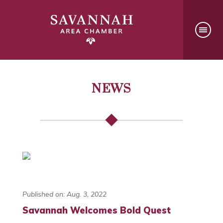
NEWS
Published on: Aug. 3, 2022
Savannah Welcomes Bold Quest