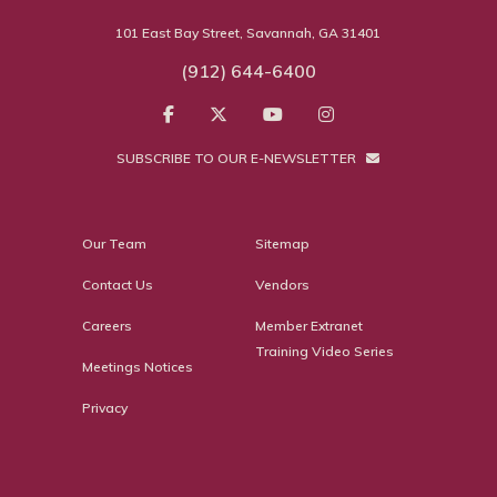
101 East Bay Street, Savannah, GA 31401
(912) 644-6400
SUBSCRIBE TO OUR E-NEWSLETTER
Our Team
Sitemap
Contact Us
Vendors
Careers
Member Extranet
Training Video Series
Meetings Notices
Privacy