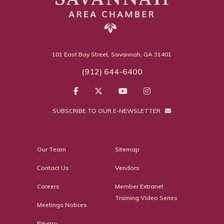
101 East Bay Street, Savannah, GA 31401
(912) 644-6400
SUBSCRIBE TO OUR E-NEWSLETTER
Our Team
Sitemap
Contact Us
Vendors
Careers
Member Extranet
Training Video Series
Meetings Notices
Privacy