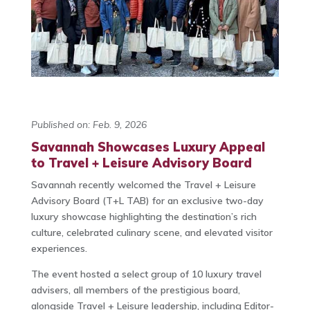
Published on: Feb. 9, 2026
Savannah Showcases Luxury Appeal
to Travel + Leisure Advisory Board
Savannah recently welcomed the Travel + Leisure
Advisory Board (T+L TAB) for an exclusive two-day
luxury showcase highlighting the destination’s rich
culture, celebrated culinary scene, and elevated visitor
experiences.
The event hosted a select group of 10 luxury travel
advisers, all members of the prestigious board,
alongside Travel + Leisure leadership, including Editor-