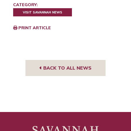
CATEGORY:
VISIT SAVANNAH NEWS
PRINT ARTICLE
BACK TO ALL NEWS