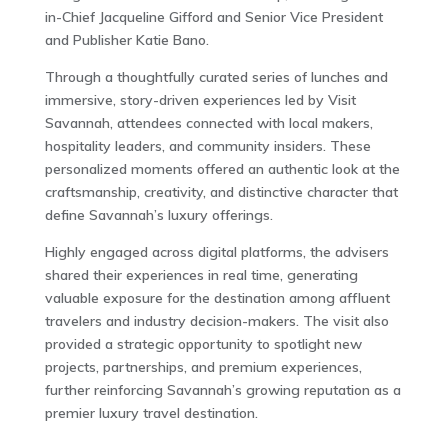
in-Chief Jacqueline Gifford and Senior Vice President
and Publisher Katie Bano.
Through a thoughtfully curated series of lunches and
immersive, story-driven experiences led by Visit
Savannah, attendees connected with local makers,
hospitality leaders, and community insiders. These
personalized moments offered an authentic look at the
craftsmanship, creativity, and distinctive character that
define Savannah’s luxury offerings.
Highly engaged across digital platforms, the advisers
shared their experiences in real time, generating
valuable exposure for the destination among affluent
travelers and industry decision-makers. The visit also
provided a strategic opportunity to spotlight new
projects, partnerships, and premium experiences,
further reinforcing Savannah’s growing reputation as a
premier luxury travel destination.