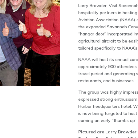
Larry Browder, Visit Savannah’
hospitality partners in hostin
Aviation Association (NAAA) d
the expanded Savannah Convent
“hangar door” incorporated in
agricultural aircraft to be ea
tailored specifically to NAAA’s
NAAA will host its annual co
approximately 900 attendees to
travel period and generating s
restaurants, and businesses.
The group was highly impres
expressed strong enthusiasm 
Harbor headquarters hotel. Wi
is now being targeted to hos
earning an early “thumbs up” 
Pictured are Larry Browder