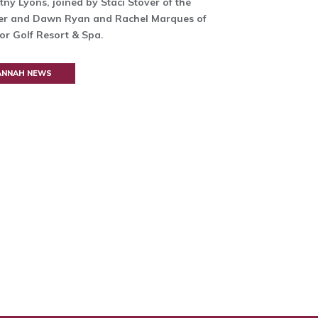
tny Lyons, joined by Staci Stover of the
er and Dawn Ryan and Rachel Marques of
r Golf Resort & Spa.
VANNAH NEWS