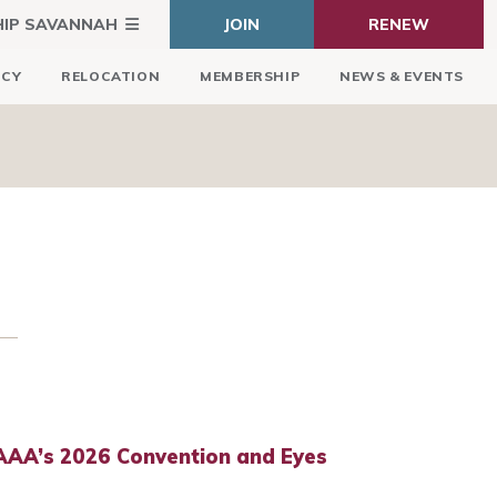
HIP SAVANNAH
JOIN
RENEW
ICY
RELOCATION
MEMBERSHIP
NEWS & EVENTS
AA’s 2026 Convention and Eyes