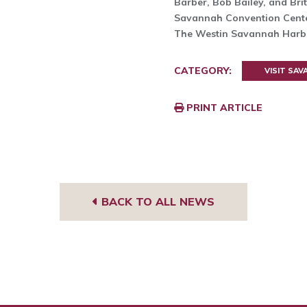
Barber, Bob Bailey, and Brit
Savannah Convention Cent
The Westin Savannah Harbo
CATEGORY:
VISIT SA
PRINT ARTICLE
BACK TO ALL NEWS