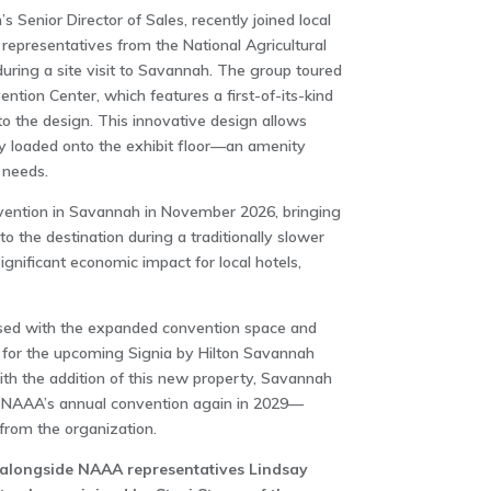
s Senior Director of Sales, recently joined local
g representatives from the National Agricultural
uring a site visit to Savannah. The group toured
ion Center, which features a first-of-its-kind
to the design. This innovative design allows
sily loaded onto the exhibit floor—an amenity
 needs.
nvention in Savannah in November 2026, bringing
 the destination during a traditionally slower
ignificant economic impact for local hotels,
sed with the expanded convention space and
for the upcoming Signia by Hilton Savannah
th the addition of this new property, Savannah
t NAAA’s annual convention again in 2029—
from the organization.
 alongside NAAA representatives Lindsay