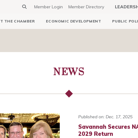
Member Login
Member Directory
LEADERS
T THE CHAMBER
ECONOMIC DEVELOPMENT
PUBLIC POL
NEWS
Published on: Dec. 17, 2025
Savannah Secures NA
2029 Return