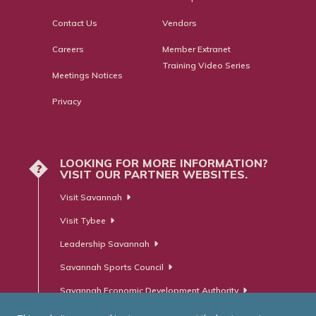
Contact Us
Vendors
Careers
Member Extranet
Training Video Series
Meetings Notices
Privacy
LOOKING FOR MORE INFORMATION?
?
VISIT OUR PARTNER WEBSITES.
Visit Savannah
Visit Tybee
Leadership Savannah
Savannah Sports Council
Savannah Economic Development Authority