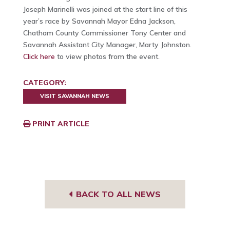
Joseph Marinelli was joined at the start line of this
year’s race by Savannah Mayor Edna Jackson,
Chatham County Commissioner Tony Center and
Savannah Assistant City Manager, Marty Johnston.
Click here
to view photos from the event.
CATEGORY:
VISIT SAVANNAH NEWS
PRINT ARTICLE
BACK TO ALL NEWS