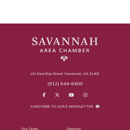
101 East Bay Street, Savannah, GA 31401
(912) 644-6400
SUBSCRIBE TO OUR E-NEWSLETTER
Our Team
Sitemap