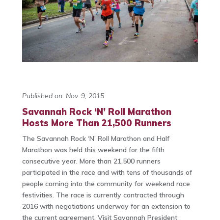
Published on: Nov. 9, 2015
Savannah Rock ‘N’ Roll Marathon
Hosts More Than 21,500 Runners
The Savannah Rock ‘N’ Roll Marathon and Half
Marathon was held this weekend for the fifth
consecutive year. More than 21,500 runners
participated in the race and with tens of thousands of
people coming into the community for weekend race
festivities. The race is currently contracted through
2016 with negotiations underway for an extension to
the current agreement. Visit Savannah President