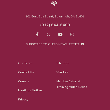
101 East Bay Street, Savannah, GA 31401
(912) 644-6400
SUBSCRIBE TO OUR E-NEWSLETTER
Our Team
Sitemap
Contact Us
Vendors
Careers
Member Extranet
Training Video Series
Meetings Notices
Privacy