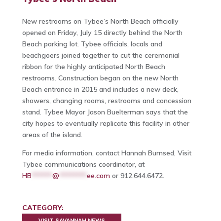
New restrooms on Tybee’s North Beach officially
opened on Friday, July 15 directly behind the North
Beach parking lot. Tybee officials, locals and
beachgoers joined together to cut the ceremonial
ribbon for the highly anticipated North Beach
restrooms. Construction began on the new North
Beach entrance in 2015 and includes a new deck,
showers, changing rooms, restrooms and concession
stand. Tybee Mayor Jason Buelterman says that the
city hopes to eventually replicate this facility in other
areas of the island.
For media information, contact Hannah Burnsed, Visit
Tybee communications coordinator, at
HB
******
@
********
ee.com
or 912.644.6472.
CATEGORY:
VISIT SAVANNAH NEWS