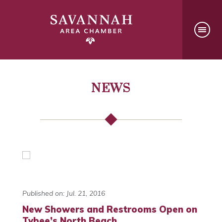
NEWS
Published on: Jul. 21, 2016
New Showers and Restrooms Open on
Tybee’s North Beach