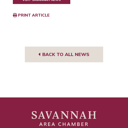
PRINT ARTICLE
BACK TO ALL NEWS