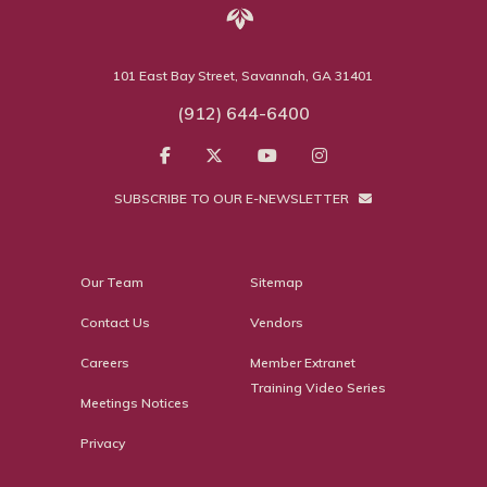
101 East Bay Street, Savannah, GA 31401
(912) 644-6400
SUBSCRIBE TO OUR E-NEWSLETTER
Our Team
Sitemap
Contact Us
Vendors
Careers
Member Extranet
Training Video Series
Meetings Notices
Privacy