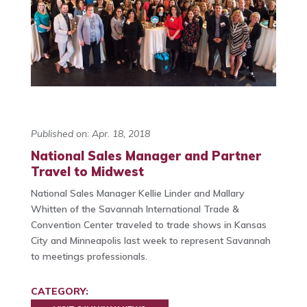
Published on: Apr. 18, 2018
National Sales Manager and Partner
Travel to Midwest
National Sales Manager Kellie Linder and Mallary
Whitten of the Savannah International Trade &
Convention Center traveled to trade shows in Kansas
City and Minneapolis last week to represent Savannah
to meetings professionals.
CATEGORY: