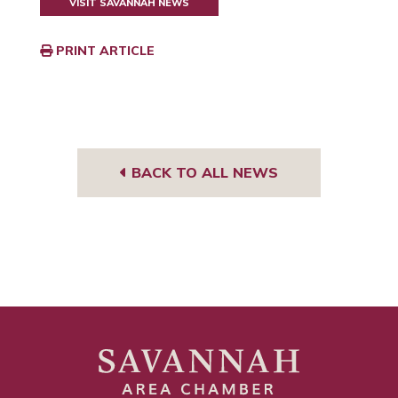
VISIT SAVANNAH NEWS
PRINT ARTICLE
BACK TO ALL NEWS