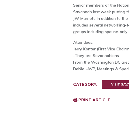
Senior members of the Nation
Savannah last week putting th
JW Marriott. In addition to t
includes several networking-fo
groups including spouse-only
Attendees:
Jerry Konter (First Vice Chair
-They are Savannahians
From the Washington DC area
DeNio -AVP, Meetings & Speci
CATEGORY:
VISIT SA
PRINT ARTICLE