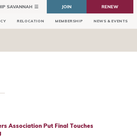
HIP SAVANNAH
JOIN
RENEW
ICY
RELOCATION
MEMBERSHIP
NEWS & EVENTS
rs Association Put Final Touches
g