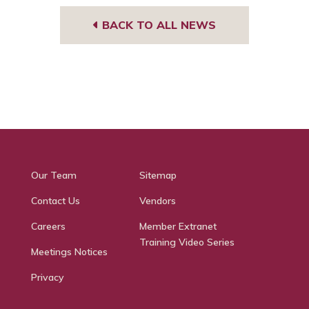
BACK TO ALL NEWS
Our Team
Sitemap
Contact Us
Vendors
Careers
Member Extranet
Training Video Series
Meetings Notices
Privacy