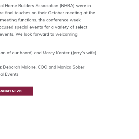
al Home Builders Association (NHBA) were in
e final touches on their October meeting at the
he meeting functions, the conference week
cused special events for a variety of select
 events. We look forward to welcoming
man of our board) and Marcy Konter (Jerry’s wife)
: Deborah Malone, COO and Monica Sober
al Events
VANNAH NEWS