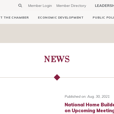
Member Login
Member Directory
LEADERS
T THE CHAMBER
ECONOMIC DEVELOPMENT
PUBLIC POL
NEWS
Published on: Aug. 30, 2021
National Home Builde
on Upcoming Meetin