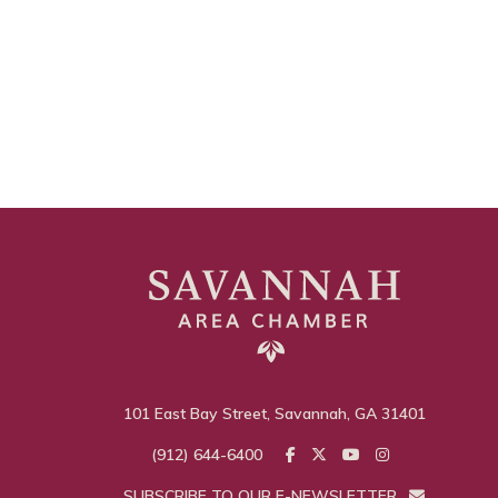
101 East Bay Street, Savannah, GA 31401
(912) 644-6400
SUBSCRIBE TO OUR E-NEWSLETTER