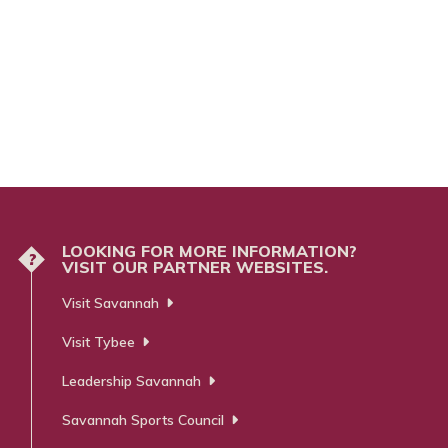
LOOKING FOR MORE INFORMATION?
?
VISIT OUR PARTNER WEBSITES.
Visit Savannah
Visit Tybee
Leadership Savannah
Savannah Sports Council