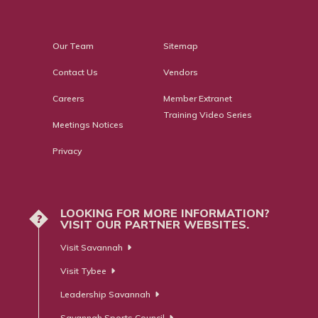
Our Team
Sitemap
Contact Us
Vendors
Careers
Member Extranet
Training Video Series
Meetings Notices
Privacy
LOOKING FOR MORE INFORMATION?
?
VISIT OUR PARTNER WEBSITES.
Visit Savannah
Visit Tybee
Leadership Savannah
Savannah Sports Council