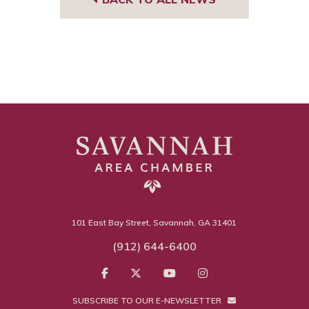
101 East Bay Street, Savannah, GA 31401
(912) 644-6400
SUBSCRIBE TO OUR E-NEWSLETTER