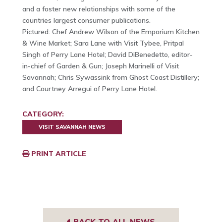
and a foster new relationships with some of the
countries largest consumer publications.
Pictured: Chef Andrew Wilson of the Emporium Kitchen
& Wine Market; Sara Lane with Visit Tybee, Pritpal
Singh of Perry Lane Hotel; David DiBenedetto, editor-
in-chief of Garden & Gun; Joseph Marinelli of Visit
Savannah; Chris Sywassink from Ghost Coast Distillery;
and Courtney Arregui of Perry Lane Hotel.
CATEGORY:
VISIT SAVANNAH NEWS
PRINT ARTICLE
BACK TO ALL NEWS