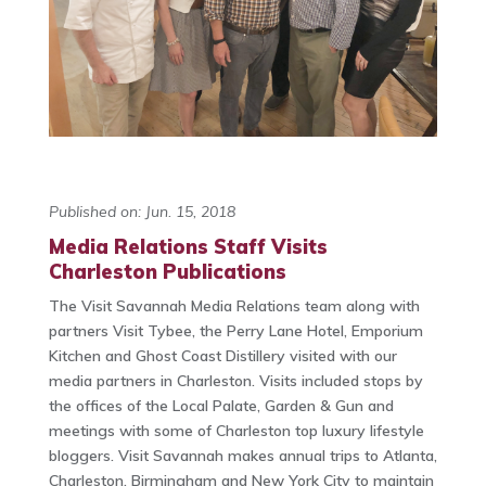
Published on: Jun. 15, 2018
Media Relations Staff Visits
Charleston Publications
The Visit Savannah Media Relations team along with
partners Visit Tybee, the Perry Lane Hotel, Emporium
Kitchen and Ghost Coast Distillery visited with our
media partners in Charleston. Visits included stops by
the offices of the Local Palate, Garden & Gun and
meetings with some of Charleston top luxury lifestyle
bloggers. Visit Savannah makes annual trips to Atlanta,
Charleston, Birmingham and New York City to maintain