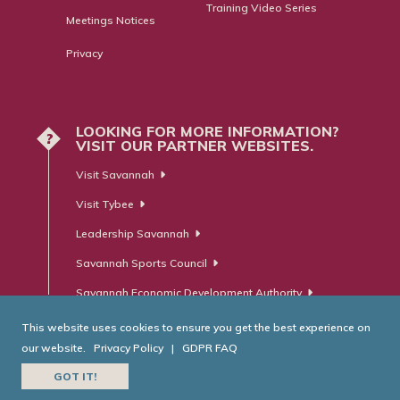
Training Video Series
Meetings Notices
Privacy
LOOKING FOR MORE INFORMATION?
?
VISIT OUR PARTNER WEBSITES.
Visit Savannah
Visit Tybee
Leadership Savannah
Savannah Sports Council
Savannah Economic Development Authority
This website uses cookies to ensure you get the best experience on
our website.
Privacy Policy
|
GDPR FAQ
© Savannah Area Chamber of Commerce. All Rights Reserved.
GOT IT!
Website Developed by
RobMark - Web ⋅ Advertising ⋅ PR