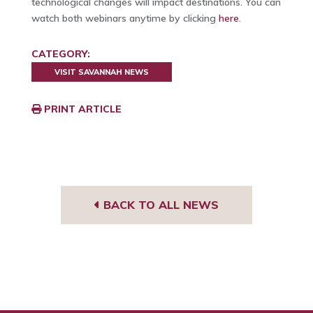
technological changes will impact destinations. You can
watch both webinars anytime by clicking
here
.
CATEGORY:
VISIT SAVANNAH NEWS
PRINT ARTICLE
BACK TO ALL NEWS