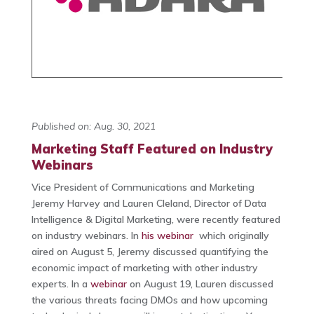
Published on: Aug. 30, 2021
Marketing Staff Featured on Industry
Webinars
Vice President of Communications and Marketing
Jeremy Harvey and Lauren Cleland, Director of Data
Intelligence & Digital Marketing, were recently featured
on industry webinars. In
his webinar
which originally
aired on August 5, Jeremy discussed quantifying the
economic impact of marketing with other industry
experts. In a
webinar
on August 19, Lauren discussed
the various threats facing DMOs and how upcoming