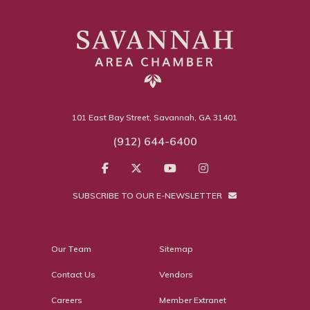
101 East Bay Street, Savannah, GA 31401
(912) 644-6400
SUBSCRIBE TO OUR E-NEWSLETTER
Our Team
Sitemap
Contact Us
Vendors
Careers
Member Extranet