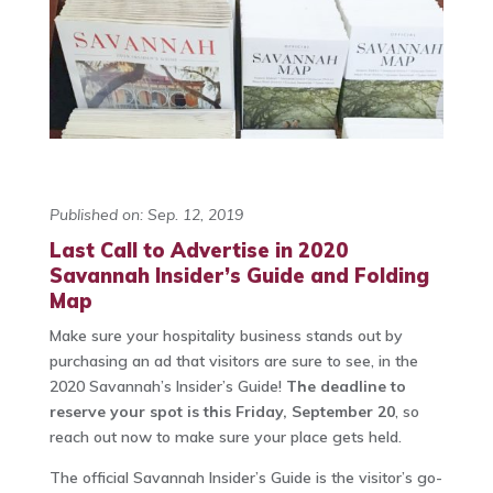
Published on: Sep. 12, 2019
Last Call to Advertise in 2020
Savannah Insider’s Guide and Folding
Map
Make sure your hospitality business stands out by
purchasing an ad that visitors are sure to see, in the
2020 Savannah’s Insider’s Guide!
The deadline to
reserve your spot is this Friday, September 20
, so
reach out now to make sure your place gets held.
The official Savannah Insider’s Guide is the visitor’s go-