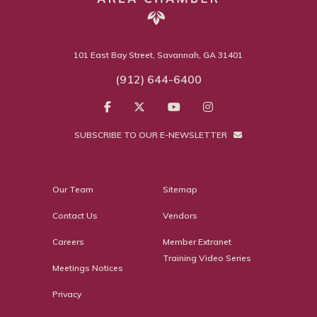
101 East Bay Street, Savannah, GA 31401
(912) 644-6400
SUBSCRIBE TO OUR E-NEWSLETTER
Our Team
Sitemap
Contact Us
Vendors
Careers
Member Extranet
Training Video Series
Meetings Notices
Privacy