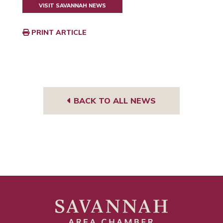
VISIT SAVANNAH NEWS
PRINT ARTICLE
BACK TO ALL NEWS