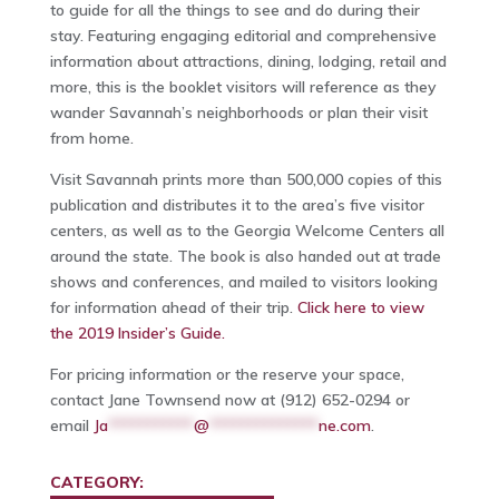
to guide for all the things to see and do during their
stay. Featuring engaging editorial and comprehensive
information about attractions, dining, lodging, retail and
more, this is the booklet visitors will reference as they
wander Savannah’s neighborhoods or plan their visit
from home.
Visit Savannah prints more than 500,000 copies of this
publication and distributes it to the area’s five visitor
centers, as well as to the Georgia Welcome Centers all
around the state. The book is also handed out at trade
shows and conferences, and mailed to visitors looking
for information ahead of their trip.
Click here to view
the 2019 Insider’s Guide.
For pricing information or the reserve your space,
contact Jane Townsend now at (912) 652-0294 or
email
Ja
***********
@
**************
ne.com
.
CATEGORY: