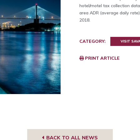
hotel/motel tax collection d
area ADR (average daily rate)
2018.
CATEGORY:
VISIT SA
PRINT ARTICLE
BACK TO ALL NEWS