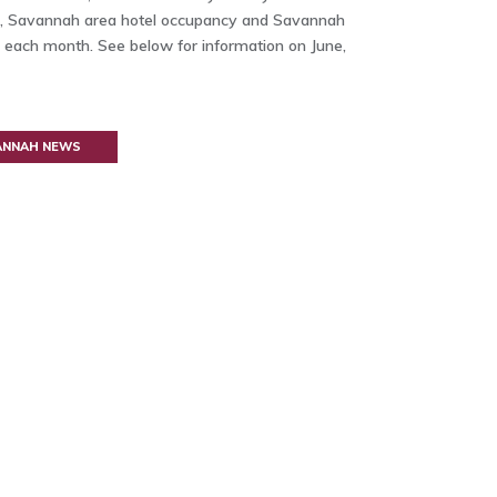
ata, Savannah area hotel occupancy and Savannah
 each month. See below for information on June,
VANNAH NEWS