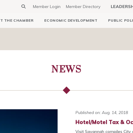
Member Login
Member Directory
LEADERS
T THE CHAMBER
ECONOMIC DEVELOPMENT
PUBLIC POL
NEWS
Published on: Aug. 14, 2018
Hotel/Motel Tax & O
Visit Savannah compiles City