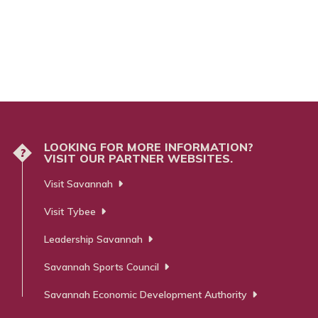
LOOKING FOR MORE INFORMATION?
?
VISIT OUR PARTNER WEBSITES.
Visit Savannah
Visit Tybee
Leadership Savannah
Savannah Sports Council
Savannah Economic Development Authority