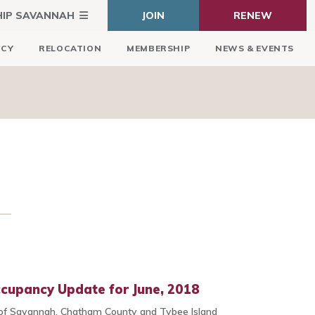
HIP SAVANNAH
JOIN
RENEW
ICY
RELOCATION
MEMBERSHIP
NEWS & EVENTS
ccupancy Update for June, 2018
 of Savannah, Chatham County and Tybee Island