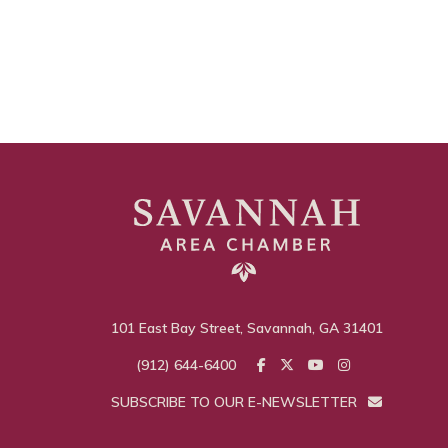
101 East Bay Street, Savannah, GA 31401
(912) 644-6400
SUBSCRIBE TO OUR E-NEWSLETTER