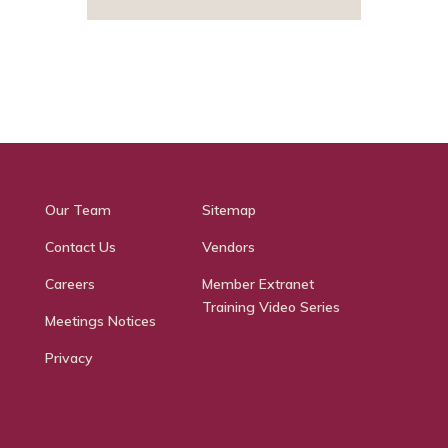
Our Team
Sitemap
Contact Us
Vendors
Careers
Member Extranet
Training Video Series
Meetings Notices
Privacy