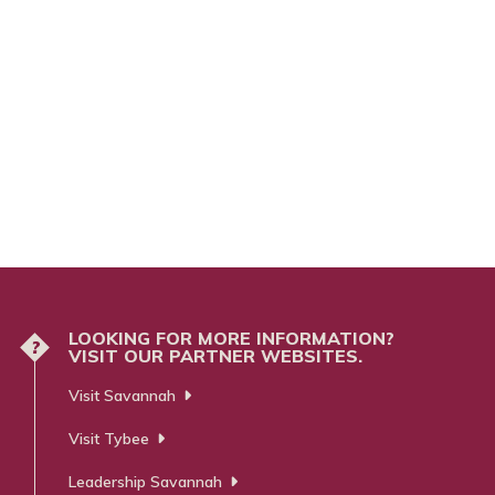
LOOKING FOR MORE INFORMATION?
?
VISIT OUR PARTNER WEBSITES.
Visit Savannah
Visit Tybee
Leadership Savannah