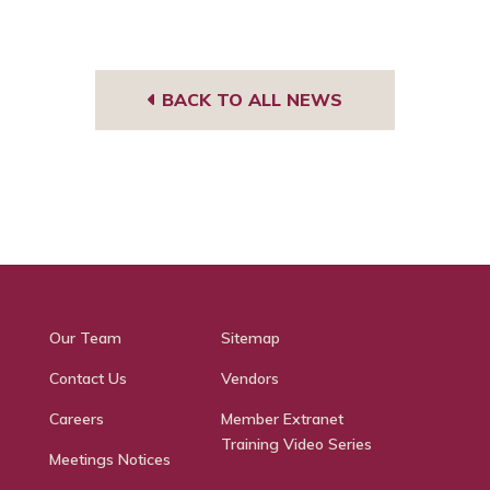
BACK TO ALL NEWS
Our Team
Sitemap
Contact Us
Vendors
Careers
Member Extranet
Training Video Series
Meetings Notices