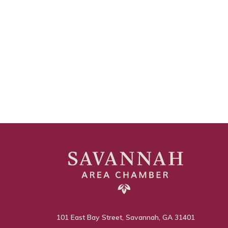
101 East Bay Street, Savannah, GA 31401