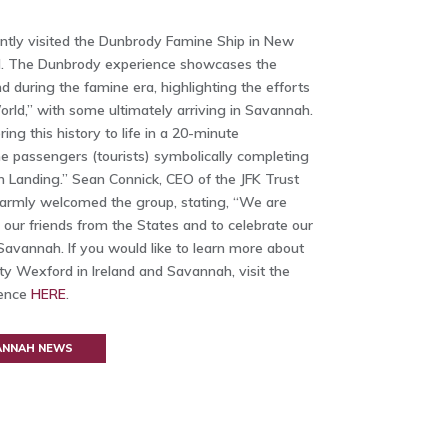
ntly visited the Dunbrody Famine Ship in New
d. The Dunbrody experience showcases the
d during the famine era, highlighting the efforts
ld,” with some ultimately arriving in Savannah.
ing this history to life in a 20-minute
he passengers (tourists) symbolically completing
 Landing.” Sean Connick, CEO of the JFK Trust
armly welcomed the group, stating, “We are
h our friends from the States and to celebrate our
avannah. If you would like to learn more about
y Wexford in Ireland and Savannah, visit the
ience
HERE
.
VANNAH NEWS