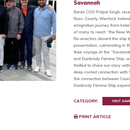
Savannah
Bardo COO Pritpal Singh, rece
Ross, County Wexford, Irelan
emigration journey from Irelan
of many to reach “the New Wor
Re-enactors aboard the ship br
presentation, culminating in t
their voyage at the “Savannah
and Dunbrody Famine Ship, w
thrilled to share our story wit
deep-rooted connection with S
the connection between Count
Dunbrody Famine Ship exper
CATEGORY:
VISIT SA
PRINT ARTICLE