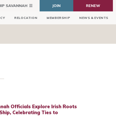
HIP SAVANNAH
JOIN
RENEW
ICY
RELOCATION
MEMBERSHIP
NEWS & EVENTS
nah Officials Explore Irish Roots
hip, Celebrating Ties to