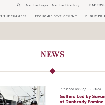
Member Login
Member Directory
LEADERS
T THE CHAMBER
ECONOMIC DEVELOPMENT
PUBLIC POL
NEWS
Published on: Sep. 11, 2024
Golfers Led by Savan
at Dunbrody Famine S