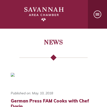
NEWS
Published on: May. 10, 2018
German Press FAM Cooks with Chef
Darin