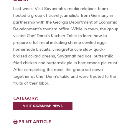
Last week, Visit Savannah’s media relations team
hosted a group of travel journalists from Germany in
partnership with the Georgia Department of Economic
Development’s tourism office. While in town, the group
visited Chef Darin’s Kitchen Table to learn how to
prepare a full meal including shrimp deviled eggs,
homemade biscuits, vinaigrette cole slaw, quick-
braised collard greens, Savannah red rice, buttermilk
fried chicken and buttermilk pie in homemade pie crust.
After completing the meal, the group sat down
together at Chef Darin’s table and were treated to the
fruits of their labor.
CATEGORY:
VISIT SAVANNAH NEWS
PRINT ARTICLE