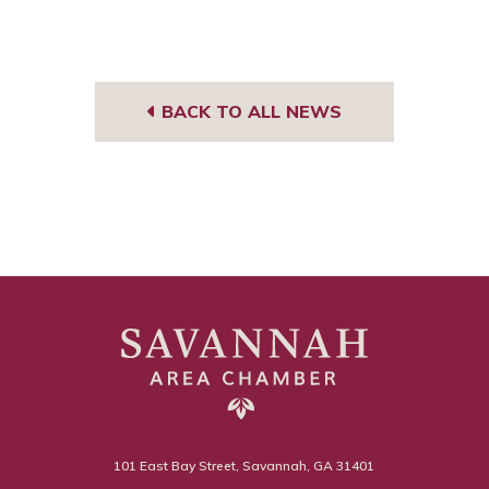
BACK TO ALL NEWS
101 East Bay Street, Savannah, GA 31401