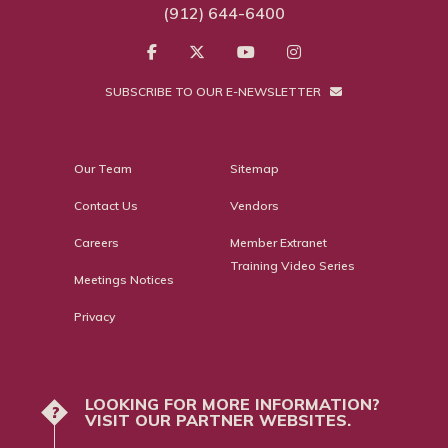
(912) 644-6400
SUBSCRIBE TO OUR E-NEWSLETTER
Our Team
Sitemap
Contact Us
Vendors
Careers
Member Extranet
Training Video Series
Meetings Notices
Privacy
LOOKING FOR MORE INFORMATION?
?
VISIT OUR PARTNER WEBSITES.