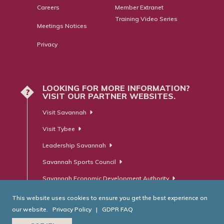
Careers
Member Extranet
Training Video Series
Meetings Notices
Privacy
LOOKING FOR MORE INFORMATION?
?
VISIT OUR PARTNER WEBSITES.
Visit Savannah
Visit Tybee
Leadership Savannah
Savannah Sports Council
Savannah Economic Development Authority
This website uses cookies to ensure you get the best experience on
our website.
Privacy Policy
|
GDPR FAQ
© Savannah Area Chamber of Commerce. All Rights Reserved.