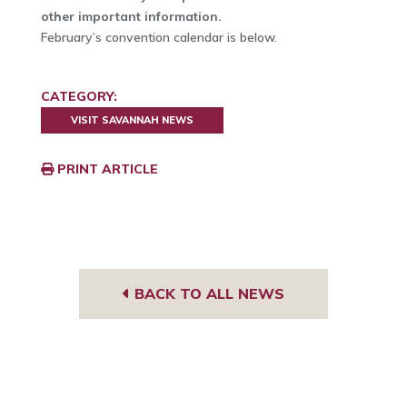
other important information.
February’s convention calendar is below.
CATEGORY:
VISIT SAVANNAH NEWS
PRINT ARTICLE
BACK TO ALL NEWS