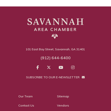
101 East Bay Street, Savannah, GA 31401
(912) 644-6400
SUBSCRIBE TO OUR E-NEWSLETTER
Our Team
Sitemap
Contact Us
Vendors