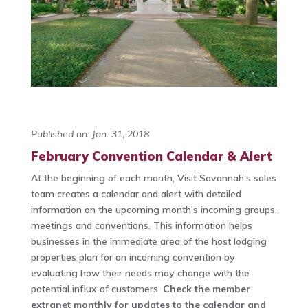
Published on: Jan. 31, 2018
February Convention Calendar & Alert
At the beginning of each month, Visit Savannah’s sales
team creates a calendar and alert with detailed
information on the upcoming month’s incoming groups,
meetings and conventions. This information helps
businesses in the immediate area of the host lodging
properties plan for an incoming convention by
evaluating how their needs may change with the
potential influx of customers.
Check the member
extranet monthly for updates to the calendar and