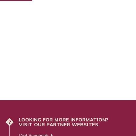
LOOKING FOR MORE INFORMATION?
?
VISIT OUR PARTNER WEBSITES.
Visit Savannah