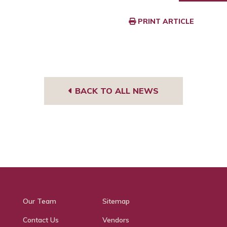
PRINT ARTICLE
BACK TO ALL NEWS
Our Team
Sitemap
Contact Us
Vendors