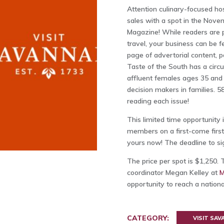
Attention culinary-focused ho
sales with a spot in the Nov
Magazine! While readers are pl
travel, your business can be f
page of advertorial content, p
Taste of the South has a circ
affluent females ages 35 and
decision makers in families. 
reading each issue!
This limited time opportunity i
members on a first-come first-
yours now! The deadline to sig
The price per spot is $1,250. 
coordinator Megan Kelley at
opportunity to reach a nation
CATEGORY:
VISIT SA