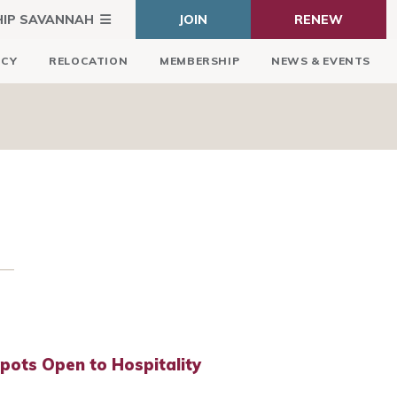
HIP SAVANNAH
JOIN
RENEW
ICY
RELOCATION
MEMBERSHIP
NEWS & EVENTS
Spots Open to Hospitality