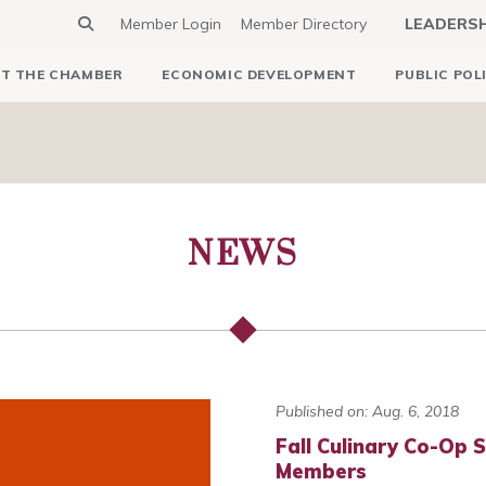
Member Login
Member Directory
LEADERS
T THE CHAMBER
ECONOMIC DEVELOPMENT
PUBLIC POL
NEWS
Published on: Aug. 6, 2018
Fall Culinary Co-Op 
Members