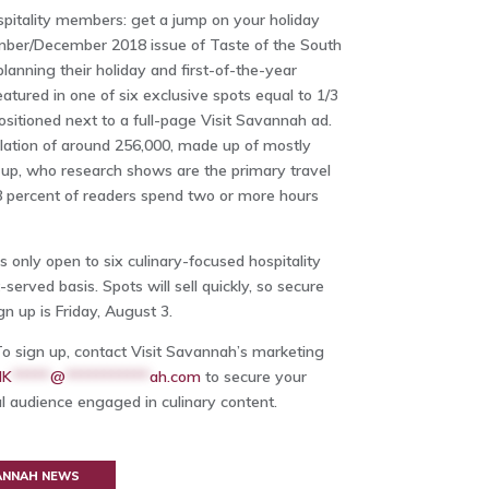
spitality members: get a jump on your holiday
ember/December 2018 issue of Taste of the South
anning their holiday and first-of-the-year
eatured in one of six exclusive spots equal to 1/3
ositioned next to a full-page Visit Savannah ad.
ulation of around 256,000, made up of mostly
 up, who research shows are the primary travel
58 percent of readers spend two or more hours
s only open to six culinary-focused hospitality
served basis. Spots will sell quickly, so secure
n up is Friday, August 3.
To sign up, contact Visit Savannah’s marketing
MK
*****
@
***********
ah.com
to secure your
al audience engaged in culinary content.
VANNAH NEWS