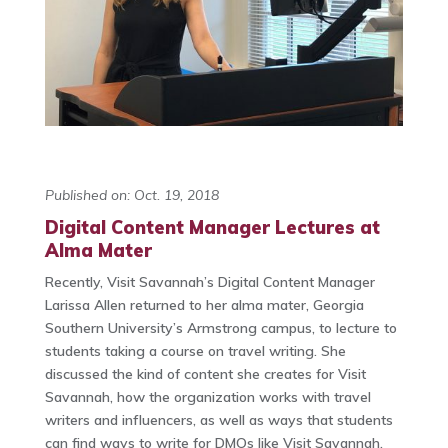
Published on: Oct. 19, 2018
Digital Content Manager Lectures at
Alma Mater
Recently, Visit Savannah’s Digital Content Manager
Larissa Allen returned to her alma mater, Georgia
Southern University’s Armstrong campus, to lecture to
students taking a course on travel writing. She
discussed the kind of content she creates for Visit
Savannah, how the organization works with travel
writers and influencers, as well as ways that students
can find ways to write for DMOs like Visit Savannah.