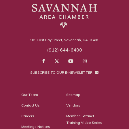
101 East Bay Street, Savannah, GA 31401
(912) 644-6400
SUBSCRIBE TO OUR E-NEWSLETTER
Our Team
Sitemap
Contact Us
Vendors
Careers
Member Extranet
Training Video Series
Meetings Notices