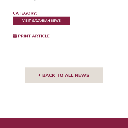
CATEGORY:
VISIT SAVANNAH NEWS
PRINT ARTICLE
BACK TO ALL NEWS