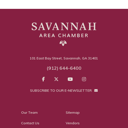
101 East Bay Street, Savannah, GA 31401
(912) 644-6400
SUBSCRIBE TO OUR E-NEWSLETTER
Our Team
Sitemap
Contact Us
Vendors