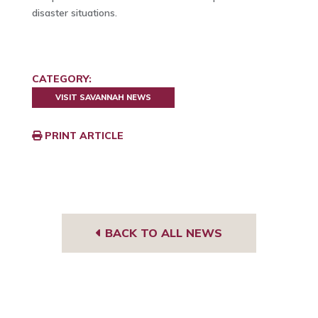
disaster situations.
CATEGORY:
VISIT SAVANNAH NEWS
PRINT ARTICLE
BACK TO ALL NEWS