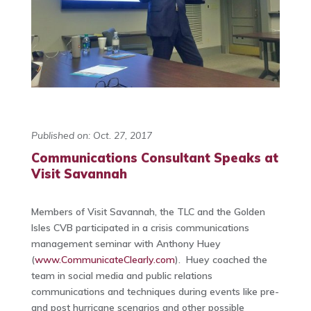
Published on: Oct. 27, 2017
Communications Consultant Speaks at
Visit Savannah
Members of Visit Savannah, the TLC and the Golden
Isles CVB participated in a crisis communications
management seminar with Anthony Huey
(
www.CommunicateClearly.com
). Huey coached the
team in social media and public relations
communications and techniques during events like pre-
and post hurricane scenarios and other possible