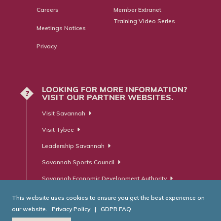
Careers
Member Extranet
Training Video Series
Meetings Notices
Privacy
LOOKING FOR MORE INFORMATION?
?
VISIT OUR PARTNER WEBSITES.
Visit Savannah
Visit Tybee
Leadership Savannah
Savannah Sports Council
Savannah Economic Development Authority
This website uses cookies to ensure you get the best experience on
our website.
Privacy Policy
|
GDPR FAQ