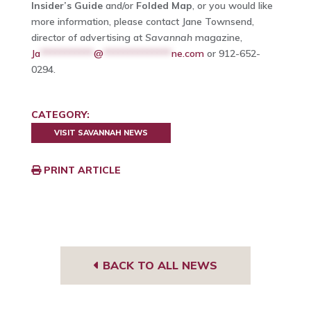
Insider’s Guide
and/or
Folded Map
, or you would like
more information, please contact Jane Townsend,
director of advertising at
Savannah
magazine,
Ja
***********
@
**************
ne.com
or 912-652-
0294.
CATEGORY:
VISIT SAVANNAH NEWS
PRINT ARTICLE
BACK TO ALL NEWS