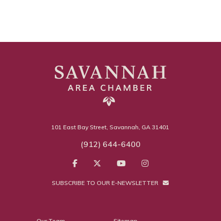
101 East Bay Street, Savannah, GA 31401
(912) 644-6400
SUBSCRIBE TO OUR E-NEWSLETTER
Our Team
Sitemap