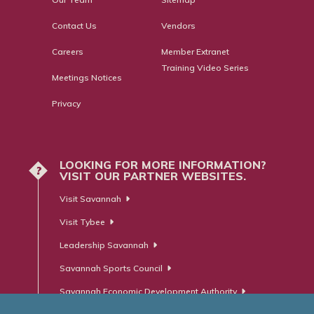
Contact Us
Vendors
Careers
Member Extranet
Training Video Series
Meetings Notices
Privacy
LOOKING FOR MORE INFORMATION?
?
VISIT OUR PARTNER WEBSITES.
Visit Savannah
Visit Tybee
Leadership Savannah
Savannah Sports Council
Savannah Economic Development Authority