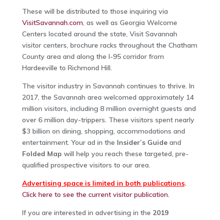
These will be distributed to those inquiring via
VisitSavannah.com
, as well as Georgia Welcome
Centers located around the state, Visit Savannah
visitor centers, brochure racks throughout the Chatham
County area and along the I-95 corridor from
Hardeeville to Richmond Hill.
The visitor industry in Savannah continues to thrive. In
2017, the Savannah area welcomed approximately 14
million visitors, including 8 million overnight guests and
over 6 million day-trippers. These visitors spent nearly
$3 billion on dining, shopping, accommodations and
entertainment. Your ad in the
Insider’s Guide
and
Folded Map
will help you reach these targeted, pre-
qualified prospective visitors to our area.
Advertising space is limited in both publications
.
Click here to see the current visitor publication.
If you are interested in advertising in the
2019