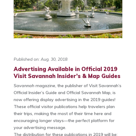
Published on: Aug. 30, 2018
Advertising Available in Official 2019
Visit Savannah Insider’s & Map Guides
Savannah
magazine, the publisher of Visit Savannah’s
Official Insider’s Guide and Official Savannah Map, is
now offering display advertising in the 2019 guides!
These official visitor publications help travelers plan
their trips, making the most of their time here and
encouraging longer stays—the perfect platform for
your advertising message.
The distribution for these publications in 2019 will be: