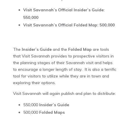
Visit Savannah’s Official Insider’s Guide:
550,000
Visit Savannah’s Official Folded Map: 500,000
The
Insider’s Guide
and the
Folded Map
are tools
that Visit Savannah provides to prospective visitors in
the planning stages of their Savannah visit and helps
to encourage a longer length of stay. It is also a terrific
tool for visitors to utilize while they are in town and
exploring their options.
Visit Savannah will again publish and plan to distribute:
550,000
Insider’s Guide
500,000
Folded Maps