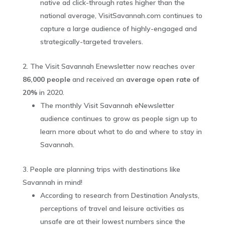
native ad click-through rates higher than the
national average, VisitSavannah.com continues to
capture a large audience of highly-engaged and
strategically-targeted travelers.
The Visit Savannah Enewsletter now reaches over
86,000 people
and received an
average open rate of
20%
in 2020.
The monthly Visit Savannah eNewsletter
audience continues to grow as people sign up to
learn more about what to do and where to stay in
Savannah.
People are planning trips with destinations like
Savannah in mind!
According to research from Destination Analysts,
perceptions of travel and leisure activities as
unsafe are at their lowest numbers since the