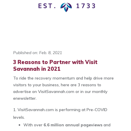
Published on: Feb. 8, 2021
3 Reasons to Partner with Visit
Savannah in 2021
To ride the recovery momentum and help drive more
visitors to your business, here are 3 reasons to
advertise on VisitSavannah.com or in our monthly
enewsletter.
VisitSavannah.com is performing at Pre-COVID
levels.
With over
6.6 million annual pageviews
and