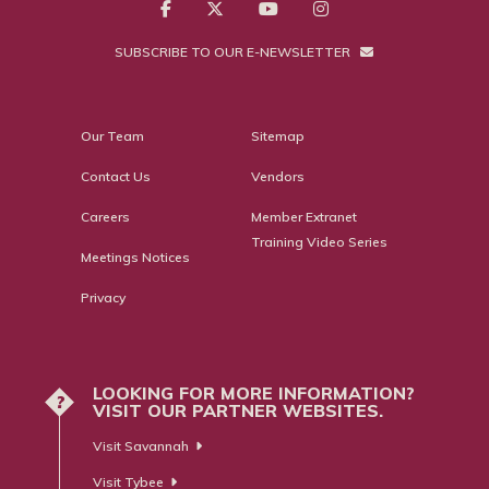
SUBSCRIBE TO OUR E-NEWSLETTER
Our Team
Sitemap
Contact Us
Vendors
Careers
Member Extranet
Training Video Series
Meetings Notices
Privacy
LOOKING FOR MORE INFORMATION?
?
VISIT OUR PARTNER WEBSITES.
Visit Savannah
Visit Tybee