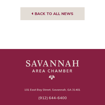
BACK TO ALL NEWS
101 East Bay Street, Savannah, GA 31401
(912) 644-6400