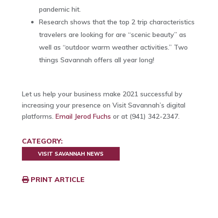
pandemic hit.
Research shows that the top 2 trip characteristics
travelers are looking for are “scenic beauty” as
well as “outdoor warm weather activities.” Two
things Savannah offers all year long!
Let us help your business make 2021 successful by
increasing your presence on Visit Savannah’s digital
platforms.
Email Jerod Fuchs
or at (941) 342-2347.
CATEGORY:
VISIT SAVANNAH NEWS
PRINT ARTICLE