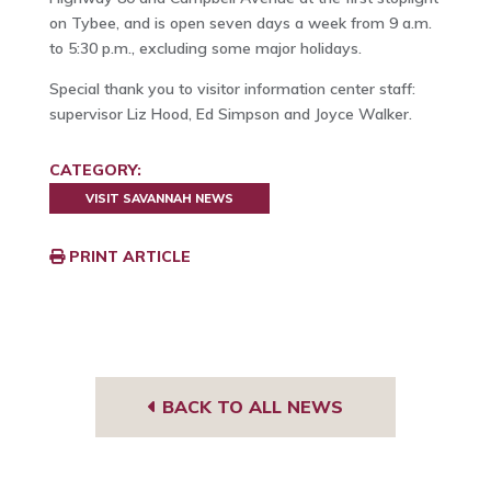
on Tybee, and is open seven days a week from 9 a.m.
to 5:30 p.m., excluding some major holidays.
Special thank you to visitor information center staff:
supervisor Liz Hood, Ed Simpson and Joyce Walker.
CATEGORY:
VISIT SAVANNAH NEWS
PRINT ARTICLE
BACK TO ALL NEWS