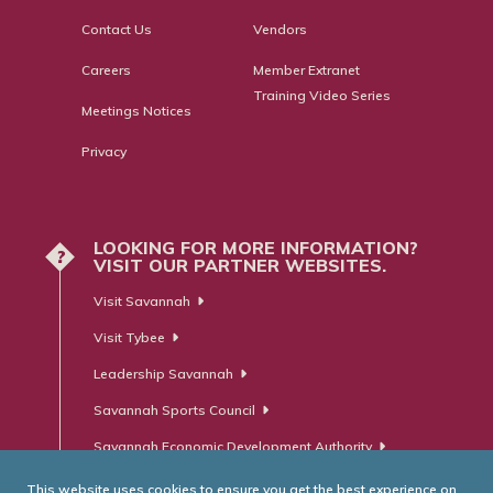
Contact Us
Vendors
Careers
Member Extranet
Training Video Series
Meetings Notices
Privacy
LOOKING FOR MORE INFORMATION?
?
VISIT OUR PARTNER WEBSITES.
Visit Savannah
Visit Tybee
Leadership Savannah
Savannah Sports Council
Savannah Economic Development Authority
This website uses cookies to ensure you get the best experience on