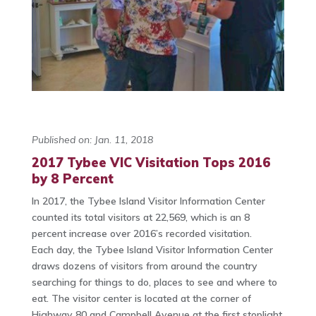
Published on: Jan. 11, 2018
2017 Tybee VIC Visitation Tops 2016
by 8 Percent
In 2017, the Tybee Island Visitor Information Center
counted its total visitors at 22,569, which is an 8
percent increase over 2016’s recorded visitation.
Each day, the Tybee Island Visitor Information Center
draws dozens of visitors from around the country
searching for things to do, places to see and where to
eat. The visitor center is located at the corner of
Highway 80 and Campbell Avenue at the first stoplight