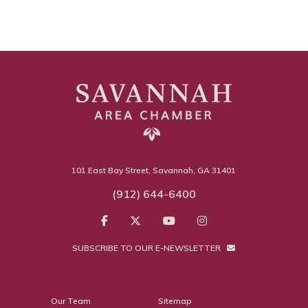
101 East Bay Street, Savannah, GA 31401
(912) 644-6400
SUBSCRIBE TO OUR E-NEWSLETTER
Our Team
Sitemap