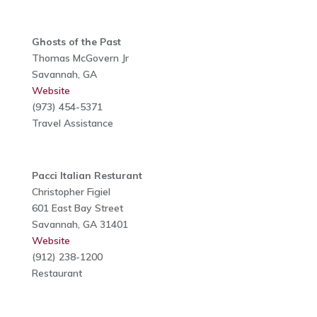
Ghosts of the Past
Thomas McGovern Jr
Savannah, GA
Website
(973) 454-5371
Travel Assistance
Pacci Italian Resturant
Christopher Figiel
601 East Bay Street
Savannah, GA 31401
Website
(912) 238-1200
Restaurant