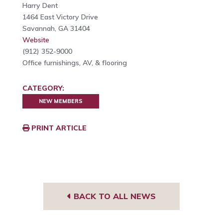
Harry Dent
1464 East Victory Drive
Savannah, GA 31404
Website
(912) 352-9000
Office furnishings, AV, & flooring
CATEGORY:
NEW MEMBERS
PRINT ARTICLE
BACK TO ALL NEWS