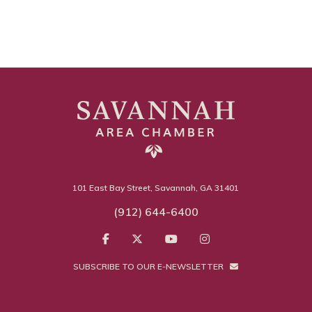
101 East Bay Street, Savannah, GA 31401
(912) 644-6400
SUBSCRIBE TO OUR E-NEWSLETTER