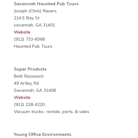
Savannah Haunted Pub Tours
Joseph (Chris) Rauers
214 E Bay St
savannah, GA 31401
Website
(912) 733-8368
Haunted Pub Tours
Super Products
Beth Razawich
49 Artley Rd
Savannah, GA 31408
Website
(912) 228-4220
Vacuum trucks- rentals, parts, & sales
Young Office Environments