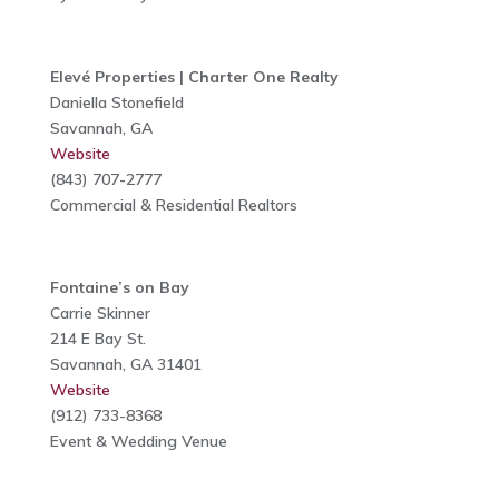
Elevé Properties | Charter One Realty
Daniella Stonefield
Savannah, GA
Website
(843) 707-2777
Commercial & Residential Realtors
Fontaine’s on Bay
Carrie Skinner
214 E Bay St.
Savannah, GA 31401
Website
(912) 733-8368
Event & Wedding Venue