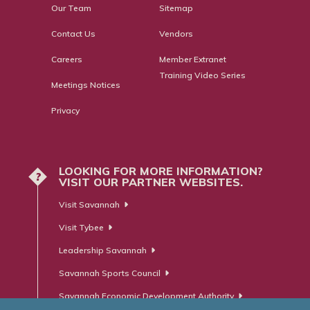
Our Team
Sitemap
Contact Us
Vendors
Careers
Member Extranet
Training Video Series
Meetings Notices
Privacy
LOOKING FOR MORE INFORMATION?
?
VISIT OUR PARTNER WEBSITES.
Visit Savannah
Visit Tybee
Leadership Savannah
Savannah Sports Council
Savannah Economic Development Authority