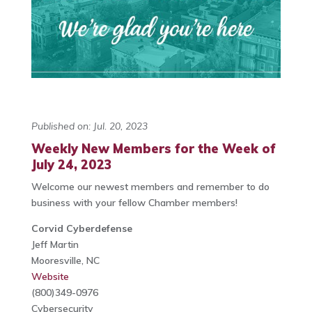
Published on: Jul. 20, 2023
Weekly New Members for the Week of
July 24, 2023
Welcome our newest members and remember to do
business with your fellow Chamber members!
Corvid Cyberdefense
Jeff Martin
Mooresville, NC
Website
(800)349-0976
Cybersecurity