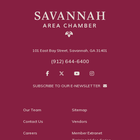
101 East Bay Street, Savannah, GA 31401
(912) 644-6400
SUBSCRIBE TO OUR E-NEWSLETTER
Our Team
Sitemap
Contact Us
Vendors
Careers
Member Extranet