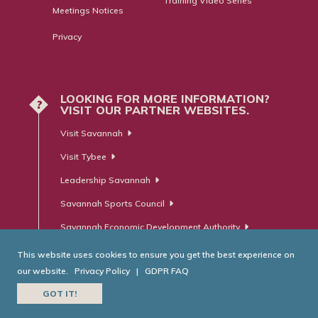
Training Video Series
Meetings Notices
Privacy
LOOKING FOR MORE INFORMATION?
?
VISIT OUR PARTNER WEBSITES.
Visit Savannah
Visit Tybee
Leadership Savannah
Savannah Sports Council
Savannah Economic Development Authority
This website uses cookies to ensure you get the best experience on
our website.
Privacy Policy
|
GDPR FAQ
© Savannah Area Chamber of Commerce. All Rights Reserved.
GOT IT!
Website Developed by
RobMark - Web ⋅ Advertising ⋅ PR