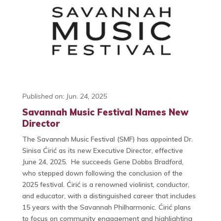
Published on: Jun. 24, 2025
Savannah Music Festival Names New
Director
The Savannah Music Festival (SMF) has appointed Dr.
Sinisa Ćirić as its new Executive Director, effective
June 24, 2025. He succeeds Gene Dobbs Bradford,
who stepped down following the conclusion of the
2025 festival. Ćirić is a renowned violinist, conductor,
and educator, with a distinguished career that includes
15 years with the Savannah Philharmonic. Ćirić plans
to focus on community engagement and highlighting