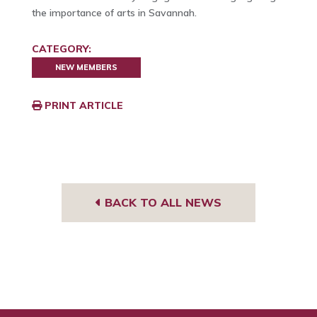
the importance of arts in Savannah.
CATEGORY:
NEW MEMBERS
PRINT ARTICLE
BACK TO ALL NEWS