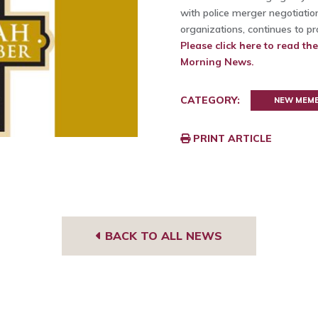
with police merger negotiation
organizations, continues to p
Please click here to read th
Morning News.
CATEGORY:
NEW MEM
PRINT ARTICLE
BACK TO ALL NEWS