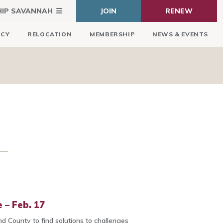
HIP SAVANNAH
JOIN
RENEW
ICY
RELOCATION
MEMBERSHIP
NEWS & EVENTS
 – Feb. 17
d County to find solutions to challenges