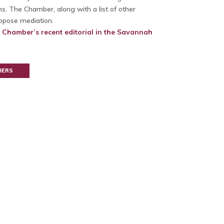
s. The Chamber, along with a list of other
ropose mediation.
e Chamber’s recent editorial in the Savannah
BERS