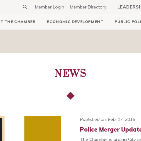
Member Login
Member Directory
LEADERS
T THE CHAMBER
ECONOMIC DEVELOPMENT
PUBLIC POL
NEWS
Published on: Feb. 17, 2015
Police Merger Update
The Chamber is urging City an