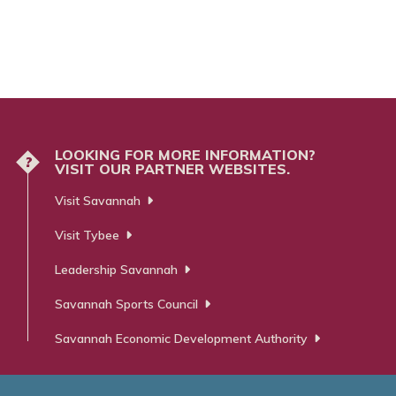
LOOKING FOR MORE INFORMATION?
?
VISIT OUR PARTNER WEBSITES.
Visit Savannah
Visit Tybee
Leadership Savannah
Savannah Sports Council
Savannah Economic Development Authority