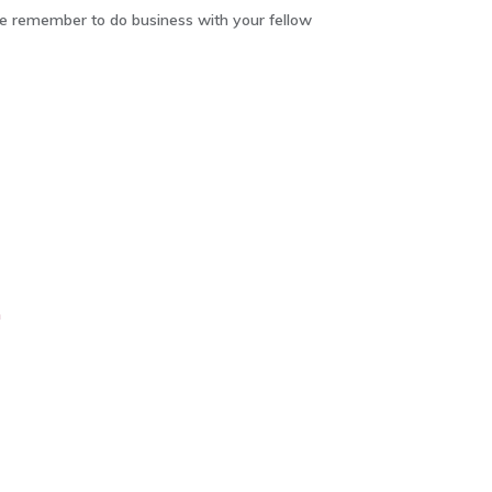
 remember to do business with your fellow
m