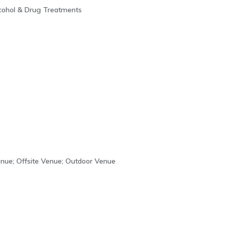
lcohol & Drug Treatments
enue; Offsite Venue; Outdoor Venue