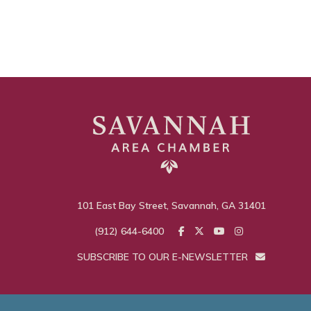
101 East Bay Street, Savannah, GA 31401
(912) 644-6400
SUBSCRIBE TO OUR E-NEWSLETTER