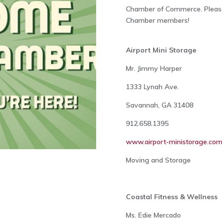
Chamber of Commerce. Please
Chamber members!
Airport Mini Storage
Mr. Jimmy Harper
1333 Lynah Ave.
Savannah, GA 31408
912.658.1395
www.airport-ministorage.co
Moving and Storage
Coastal Fitness & Wellness
Ms. Edie Mercado