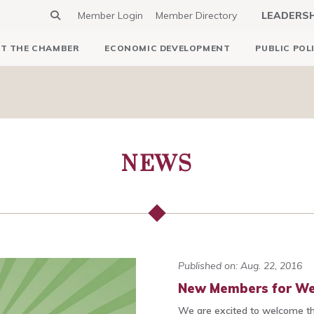
Member Login
Member Directory
LEADERS
T THE CHAMBER
ECONOMIC DEVELOPMENT
PUBLIC POL
NEWS
Published on: Aug. 22, 2016
New Members for We
We are excited to welcome t