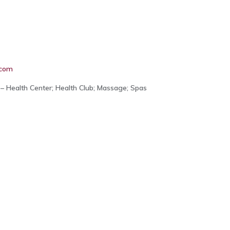
.com
– Health Center; Health Club; Massage; Spas