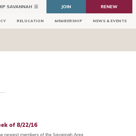
HIP SAVANNAH
JOIN
RENEW
ICY
RELOCATION
MEMBERSHIP
NEWS & EVENTS
ek of 8/22/16
he newest members of the Savannah Area