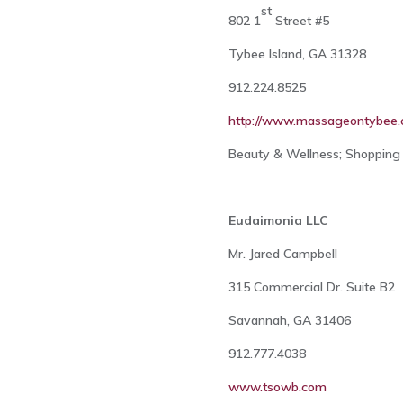
st
802 1
Street #5
Tybee Island, GA 31328
912.224.8525
http://www.massageontybee
Beauty & Wellness; Shopping 
Eudaimonia LLC
Mr. Jared Campbell
315 Commercial Dr. Suite B2
Savannah, GA 31406
912.777.4038
www.tsowb.com