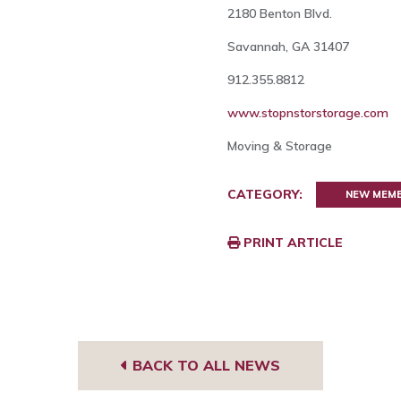
2180 Benton Blvd.
Savannah, GA 31407
912.355.8812
www.stopnstorstorage.com
Moving & Storage
CATEGORY:
NEW MEM
PRINT ARTICLE
BACK TO ALL NEWS