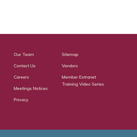
Our Team
Sitemap
Contact Us
Vendors
Careers
Member Extranet
Training Video Series
Meetings Notices
Privacy