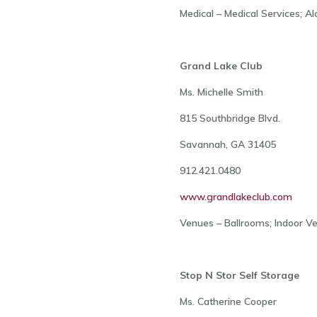
Medical – Medical Services; A
Grand Lake Club
Ms. Michelle Smith
815 Southbridge Blvd.
Savannah, GA 31405
912.421.0480
www.grandlakeclub.com
Venues – Ballrooms; Indoor V
Stop N Stor Self Storage
Ms. Catherine Cooper