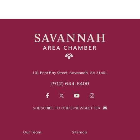
101 East Bay Street, Savannah, GA 31401
(912) 644-6400
SUBSCRIBE TO OUR E-NEWSLETTER
Our Team
Sitemap