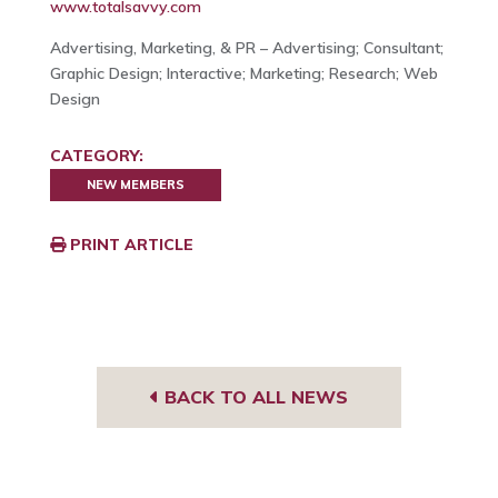
www.totalsavvy.com
Advertising, Marketing, & PR – Advertising; Consultant;
Graphic Design; Interactive; Marketing; Research; Web
Design
CATEGORY:
NEW MEMBERS
PRINT ARTICLE
BACK TO ALL NEWS