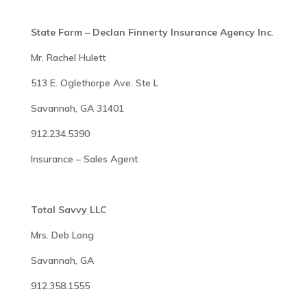
State Farm – Declan Finnerty Insurance Agency Inc
.
Mr. Rachel Hulett
513 E. Oglethorpe Ave. Ste L
Savannah, GA 31401
912.234.5390
Insurance – Sales Agent
Total Savvy LLC
Mrs. Deb Long
Savannah, GA
912.358.1555