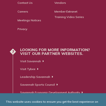
Contact Us
Vendors
Careers
Member Extranet
Training Video Series
Meetings Notices
Privacy
LOOKING FOR MORE INFORMATION?
?
VISIT OUR PARTNER WEBSITES.
Visit Savannah
Visit Tybee
Leadership Savannah
Savannah Sports Council
Savannah Economic Development Authority
This website uses cookies to ensure you get the best experience on