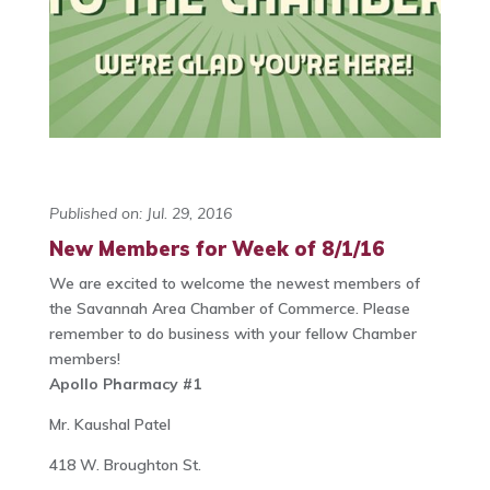
Published on: Jul. 29, 2016
New Members for Week of 8/1/16
We are excited to welcome the newest members of
the Savannah Area Chamber of Commerce. Please
remember to do business with your fellow Chamber
members!
Apollo Pharmacy #1
Mr. Kaushal Patel
418 W. Broughton St.