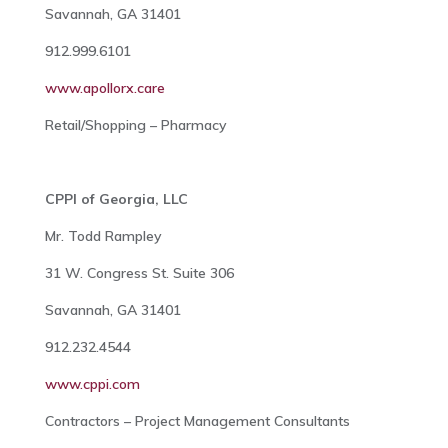
Savannah, GA 31401
912.999.6101
www.apollorx.care
Retail/Shopping – Pharmacy
CPPI of Georgia, LLC
Mr. Todd Rampley
31 W. Congress St. Suite 306
Savannah, GA 31401
912.232.4544
www.cppi.com
Contractors – Project Management Consultants