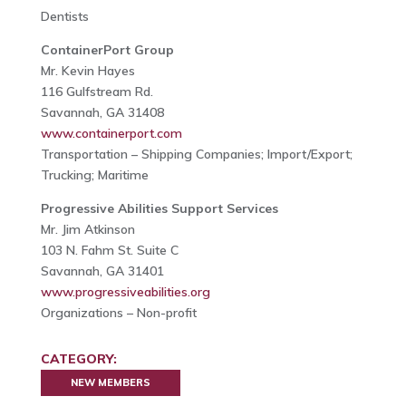
Dentists
ContainerPort Group
Mr. Kevin Hayes
116 Gulfstream Rd.
Savannah, GA 31408
www.containerport.com
Transportation – Shipping Companies; Import/Export;
Trucking; Maritime
Progressive Abilities Support Services
Mr. Jim Atkinson
103 N. Fahm St. Suite C
Savannah, GA 31401
www.progressiveabilities.org
Organizations – Non-profit
CATEGORY:
NEW MEMBERS