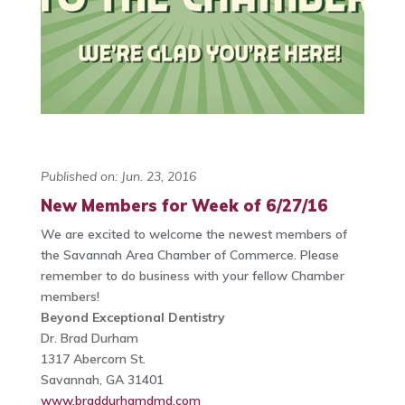
Published on: Jun. 23, 2016
New Members for Week of 6/27/16
We are excited to welcome the newest members of
the Savannah Area Chamber of Commerce. Please
remember to do business with your fellow Chamber
members!
Beyond Exceptional Dentistry
Dr. Brad Durham
1317 Abercorn St.
Savannah, GA 31401
www.braddurhamdmd.com