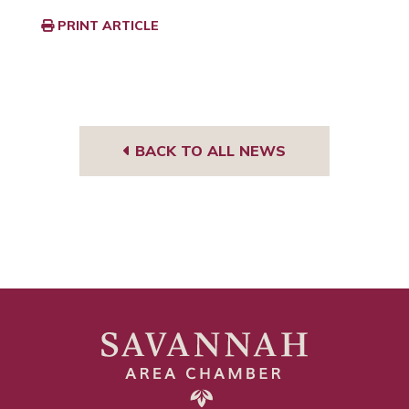
PRINT ARTICLE
BACK TO ALL NEWS