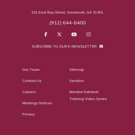
101 East Bay Street, Savannah, GA 31401
(912) 644-6400
SUBSCRIBE TO OUR E-NEWSLETTER
Our Team
Sitemap
Contact Us
Vendors
Careers
Member Extranet
Training Video Series
Meetings Notices
Privacy