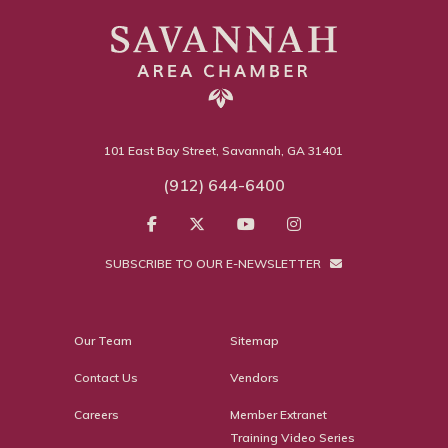
101 East Bay Street, Savannah, GA 31401
(912) 644-6400
SUBSCRIBE TO OUR E-NEWSLETTER
Our Team
Sitemap
Contact Us
Vendors
Careers
Member Extranet
Training Video Series