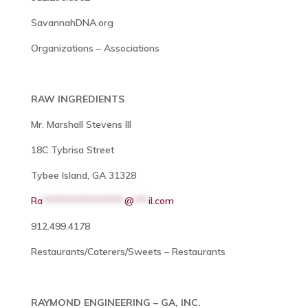
SavannahDNA.org
Organizations – Associations
RAW INGREDIENTS
Mr. Marshall Stevens III
18C Tybrisa Street
Tybee Island, GA 31328
Ra
*****************
@
***
il.com
912.499.4178
Restaurants/Caterers/Sweets – Restaurants
RAYMOND ENGINEERING – GA, INC.