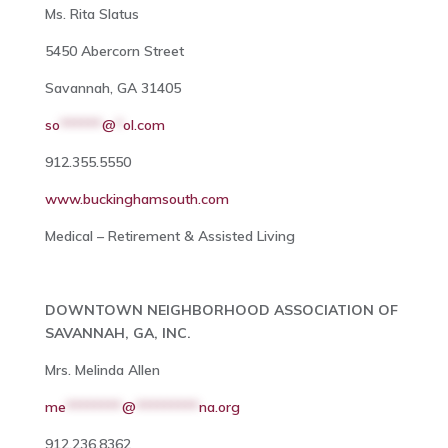
Ms. Rita Slatus
5450 Abercorn Street
Savannah, GA 31405
so
******
@
*
ol.com
912.355.5550
www.buckinghamsouth.com
Medical – Retirement & Assisted Living
DOWNTOWN NEIGHBORHOOD ASSOCIATION OF
SAVANNAH, GA, INC.
Mrs. Melinda Allen
me
********
@
*********
na.org
912.236.8362