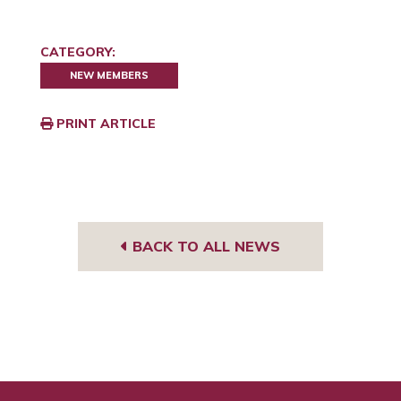
CATEGORY:
NEW MEMBERS
PRINT ARTICLE
BACK TO ALL NEWS