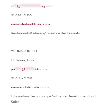
in
**
@
************
ng.com
912.443.9355
www.starlanddining.com
Restaurants/Caterers/Sweets – Restaurants
YOUNGPUB, LLC
Dr. Young Park
pa
****
@
******
ub.com
912.897.9750
www.mobilebizdex.com
Information Technology – Software Development and
Sales