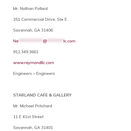
Mr. Nathan Pollard
351 Commercial Drive, Ste E
Savannah, GA 31406
Na
************
@
********
lc.com
912.349.3661
www.raymondllc.com
Engineers – Engineers
STARLAND CAFE & GALLERY
Mr. Michael Pritchard
11 E 41st Street
Savannah, GA 31401