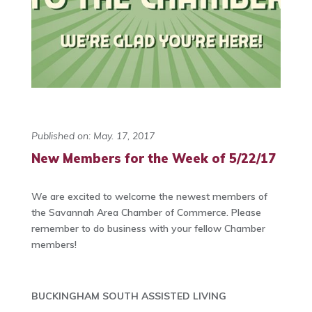
Published on: May. 17, 2017
New Members for the Week of 5/22/17
We are excited to welcome the newest members of
the Savannah Area Chamber of Commerce. Please
remember to do business with your fellow Chamber
members!
BUCKINGHAM SOUTH ASSISTED LIVING