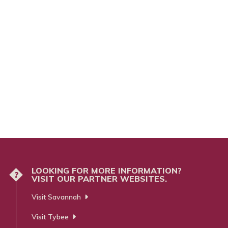
LOOKING FOR MORE INFORMATION?
?
VISIT OUR PARTNER WEBSITES.
Visit Savannah
Visit Tybee