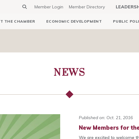
Member Login
Member Directory
LEADERS
T THE CHAMBER
ECONOMIC DEVELOPMENT
PUBLIC POL
NEWS
Published on: Oct. 21, 2016
New Members for the
We are excited to welcome t