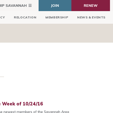
HIP SAVANNAH
JOIN
RENEW
ICY
RELOCATION
MEMBERSHIP
NEWS & EVENTS
 Week of 10/24/16
he newest members of the Savannah Area