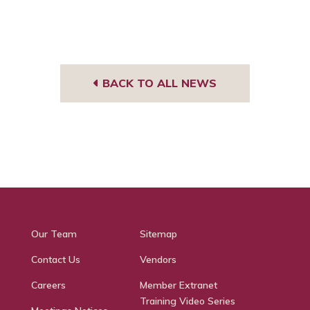
BACK TO ALL NEWS
Our Team
Sitemap
Contact Us
Vendors
Careers
Member Extranet
Training Video Series