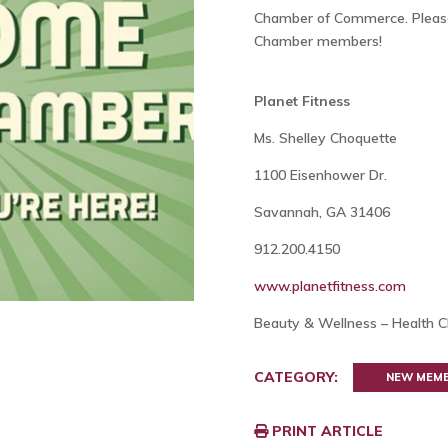
Chamber of Commerce. Please
Chamber members!
Planet Fitness
Ms. Shelley Choquette
1100 Eisenhower Dr.
Savannah, GA 31406
912.200.4150
www.planetfitness.com
Beauty & Wellness – Health Cl
CATEGORY:
NEW MEM
PRINT ARTICLE