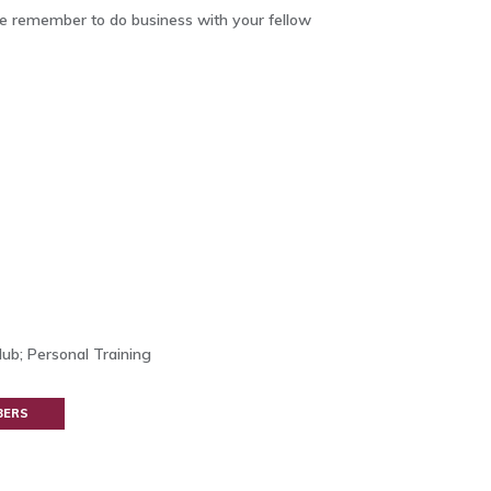
 remember to do business with your fellow
ub; Personal Training
BERS