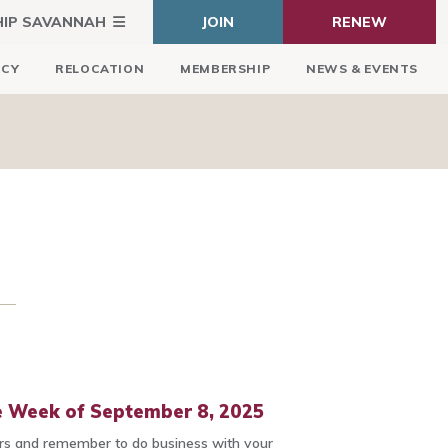
HIP SAVANNAH
JOIN
RENEW
ICY
RELOCATION
MEMBERSHIP
NEWS & EVENTS
 Week of September 8, 2025
 and remember to do business with your