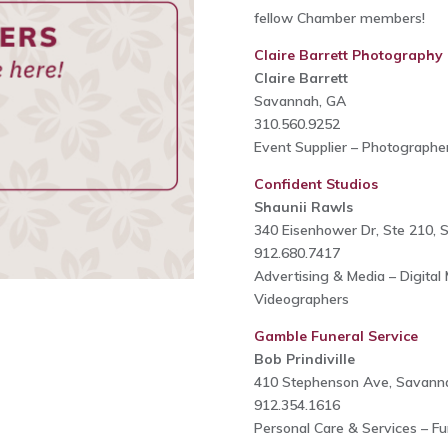
fellow Chamber members!
Claire Barrett Photography
Claire Barrett
Savannah, GA
310.560.9252
Event Supplier – Photographe
Confident Studios
Shaunii Rawls
340 Eisenhower Dr, Ste 210,
912.680.7417
Advertising & Media – Digital
Videographers
Gamble Funeral Service
Bob Prindiville
410 Stephenson Ave, Savann
912.354.1616
Personal Care & Services – Fu