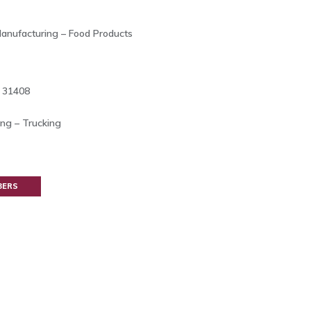
Manufacturing – Food Products
A 31408
ing – Trucking
BERS