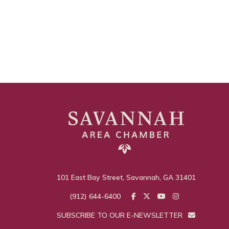
101 East Bay Street, Savannah, GA 31401
(912) 644-6400
SUBSCRIBE TO OUR E-NEWSLETTER