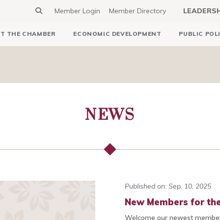
Member Login
Member Directory
LEADERS
T THE CHAMBER
ECONOMIC DEVELOPMENT
PUBLIC POL
NEWS
Published on: Sep. 10, 2025
New Members for the
Welcome our newest members