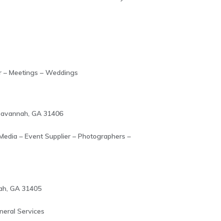
r – Meetings – Weddings
 Savannah, GA 31406
 Media – Event Supplier – Photographers –
ah, GA 31405
neral Services