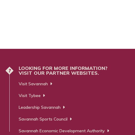
LOOKING FOR MORE INFORMATION?
?
VISIT OUR PARTNER WEBSITES.
Visit Savannah
Visit Tybee
Leadership Savannah
Savannah Sports Council
Savannah Economic Development Authority