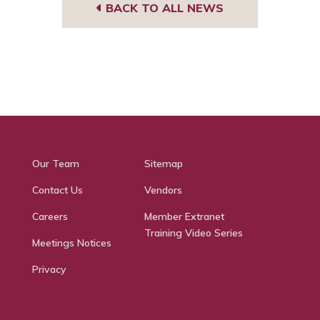
BACK TO ALL NEWS
Our Team
Sitemap
Contact Us
Vendors
Careers
Member Extranet
Training Video Series
Meetings Notices
Privacy