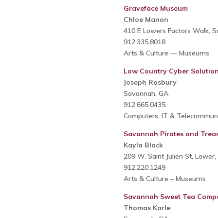
Graveface Museum
Chloe Manon
410 E Lowers Factors Walk, 
912.335.8018
Arts & Culture — Museums
Low Country Cyber Solutio
Joseph Rosbury
Savannah, GA
912.665.0435
Computers, IT & Telecommuni
Savannah Pirates and Tre
Kayla Black
209 W. Saint Julien St, Lowe
912.220.1249
Arts & Culture – Museums
Savannah Sweet Tea Comp
Thomas Karle