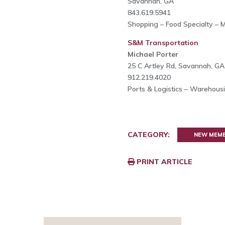
Savannah, GA
843.619.5941
Shopping – Food Specialty – 
S&M Transportation
Michael Porter
25 C Artley Rd, Savannah, G
912.219.4020
Ports & Logistics – Warehous
CATEGORY:
NEW MEM
PRINT ARTICLE