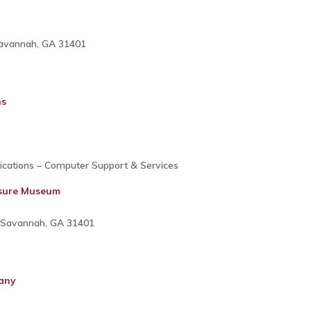
Savannah, GA 31401
ns
cations – Computer Support & Services
asure Museum
r, Savannah, GA 31401
any