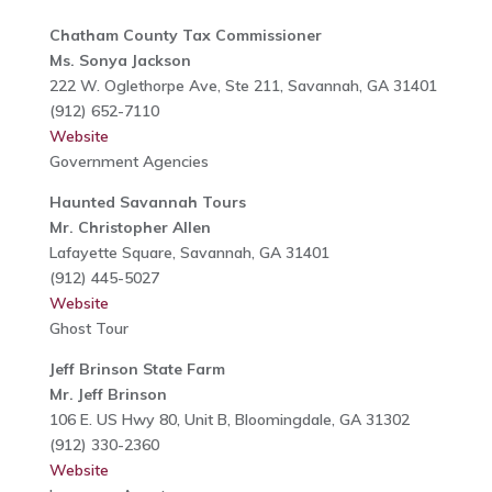
Chatham County Tax Commissioner
Ms. Sonya Jackson
222 W. Oglethorpe Ave, Ste 211, Savannah, GA 31401
(912) 652-7110
Website
Government Agencies
Haunted Savannah Tours
Mr. Christopher Allen
Lafayette Square, Savannah, GA 31401
(912) 445-5027
Website
Ghost Tour
Jeff Brinson State Farm
Mr. Jeff Brinson
106 E. US Hwy 80, Unit B, Bloomingdale, GA 31302
(912) 330-2360
Website