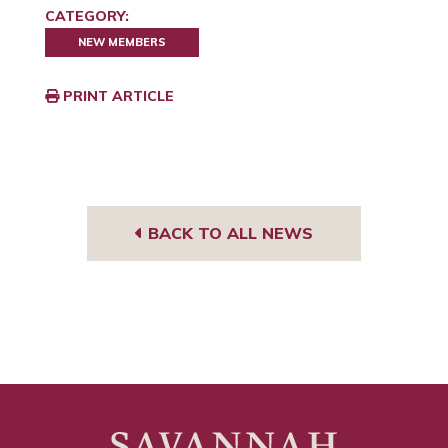
CATEGORY:
NEW MEMBERS
PRINT ARTICLE
BACK TO ALL NEWS