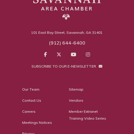
101 East Bay Street, Savannah, GA 31401
(912) 644-6400
SUBSCRIBE TO OUR E-NEWSLETTER
Our Team
Sitemap
Contact Us
Vendors
Careers
Member Extranet
Training Video Series
Meetings Notices
Privacy