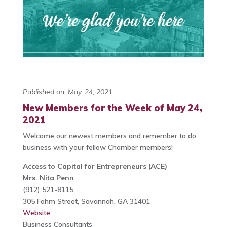
Published on: May. 24, 2021
New Members for the Week of May 24,
2021
Welcome our newest members and remember to do
business with your fellow Chamber members!
Access to Capital for Entrepreneurs (ACE)
Mrs. Nita Penn
(912) 521-8115
305 Fahm Street, Savannah, GA 31401
Website
Business Consultants