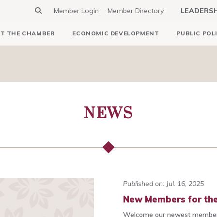
Member Login
Member Directory
LEADERS
T THE CHAMBER
ECONOMIC DEVELOPMENT
PUBLIC POL
NEWS
Published on: Jul. 16, 2025
New Members for the
Welcome our newest members