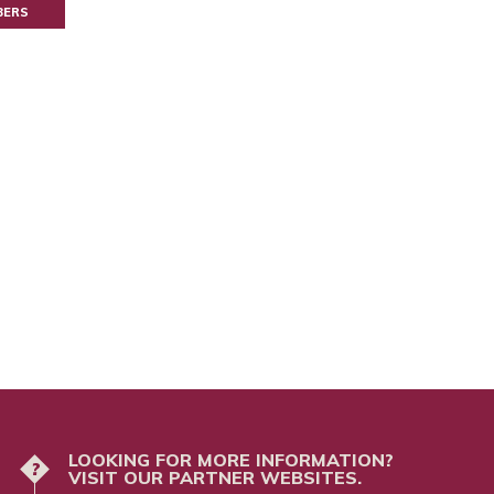
BERS
LOOKING FOR MORE INFORMATION?
?
VISIT OUR PARTNER WEBSITES.