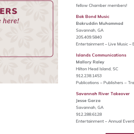
fellow Chamber members!
Bak Bond Music
Bakruddin Muhammad
Savannah, GA
205.409.5840
Entertainment – Live Music – 
Islands Communications
Mallory Raley
Hilton Head Island, SC
912.238.1453
Publications – Publishers – Tr
Savannah River Takeover
Jesse Garza
Savannah, GA
912.288.6128
Entertainment – Annual Event