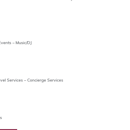
Events – Music/DJ
avel Services – Concierge Services
s