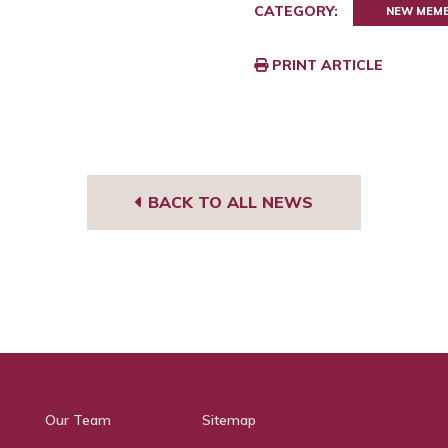
CATEGORY:
NEW MEM
PRINT ARTICLE
BACK TO ALL NEWS
Our Team
Sitemap