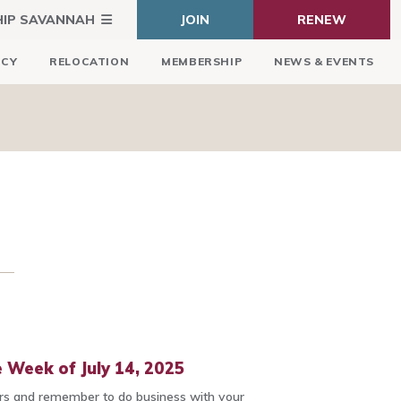
HIP SAVANNAH
JOIN
RENEW
ICY
RELOCATION
MEMBERSHIP
NEWS & EVENTS
 Week of July 14, 2025
 and remember to do business with your