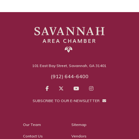
101 East Bay Street, Savannah, GA 31401
(912) 644-6400
SUBSCRIBE TO OUR E-NEWSLETTER
Our Team
Sitemap
Contact Us
Vendors