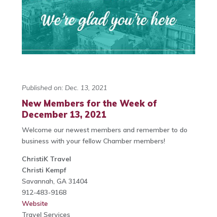
Published on: Dec. 13, 2021
New Members for the Week of
December 13, 2021
Welcome our newest members and remember to do
business with your fellow Chamber members!
ChristiK Travel
Christi Kempf
Savannah, GA 31404
912-483-9168
Website
Travel Services