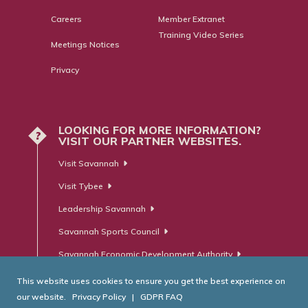
Careers
Member Extranet
Training Video Series
Meetings Notices
Privacy
LOOKING FOR MORE INFORMATION?
?
VISIT OUR PARTNER WEBSITES.
Visit Savannah
Visit Tybee
Leadership Savannah
Savannah Sports Council
Savannah Economic Development Authority
This website uses cookies to ensure you get the best experience on
our website.
Privacy Policy
|
GDPR FAQ