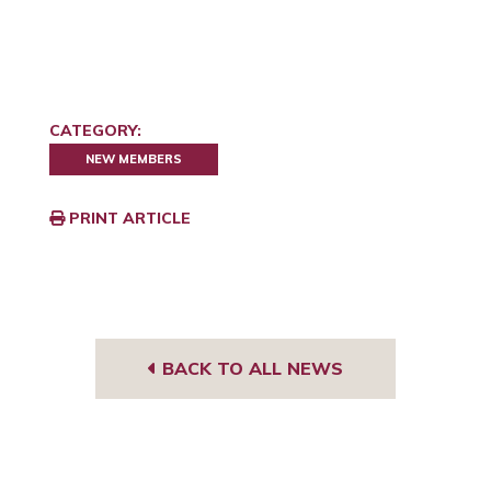
CATEGORY:
NEW MEMBERS
PRINT ARTICLE
BACK TO ALL NEWS