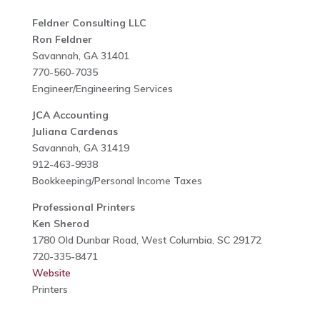
Feldner Consulting LLC
Ron Feldner
Savannah, GA 31401
770-560-7035
Engineer/Engineering Services
JCA Accounting
Juliana Cardenas
Savannah, GA 31419
912-463-9938
Bookkeeping/Personal Income Taxes
Professional Printers
Ken Sherod
1780 Old Dunbar Road, West Columbia, SC 29172
720-335-8471
Website
Printers