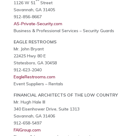
1126 W 51
Street
Savannah, GA 31405
912-856-8667
AS-Private-Security.com
Business & Professional Services – Security Guards
EAGLE RESTROOMS
Mr. John Bryant
22425 Hwy 80 E
Statesboro, GA 30458
912-623-2040
EagleRestrooms.com
Event Suppliers – Rentals
FINANCIAL ARCHITECTS OF THE LOW COUNTRY
Mr. Hugh Hale III
340 Eisenhower Drive, Suite 1313
Savannah, GA 31406
912-658-5497
FAIGroup.com