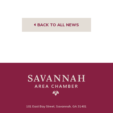
BACK TO ALL NEWS
101 East Bay Street, Savannah, GA 31401