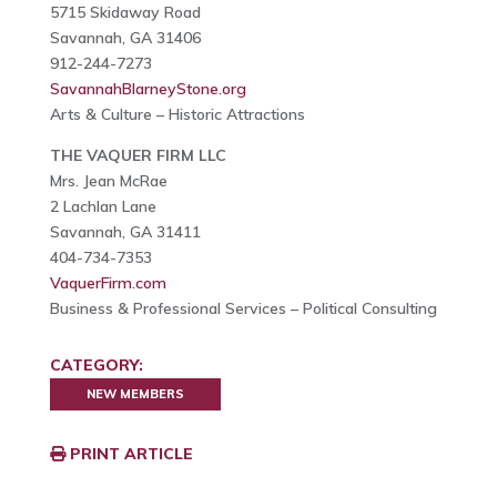
5715 Skidaway Road
Savannah, GA 31406
912-244-7273
SavannahBlarneyStone.org
Arts & Culture – Historic Attractions
THE VAQUER FIRM LLC
Mrs. Jean McRae
2 Lachlan Lane
Savannah, GA 31411
404-734-7353
VaquerFirm.com
Business & Professional Services – Political Consulting
CATEGORY:
NEW MEMBERS
PRINT ARTICLE