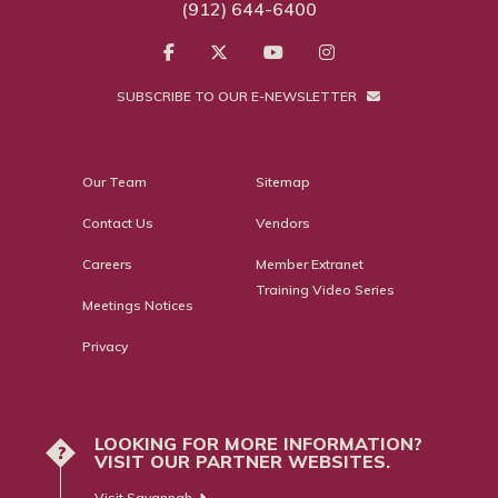
(912) 644-6400
SUBSCRIBE TO OUR E-NEWSLETTER
Our Team
Sitemap
Contact Us
Vendors
Careers
Member Extranet
Training Video Series
Meetings Notices
Privacy
LOOKING FOR MORE INFORMATION?
?
VISIT OUR PARTNER WEBSITES.
Visit Savannah