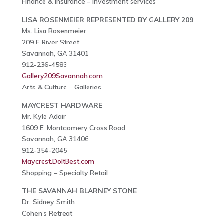
Finance & Insurance – Investment services
LISA ROSENMEIER REPRESENTED BY GALLERY 209
Ms. Lisa Rosenmeier
209 E River Street
Savannah, GA 31401
912-236-4583
Gallery209Savannah.com
Arts & Culture – Galleries
MAYCREST HARDWARE
Mr. Kyle Adair
1609 E. Montgomery Cross Road
Savannah, GA 31406
912-354-2045
Maycrest.DoItBest.com
Shopping – Specialty Retail
THE SAVANNAH BLARNEY STONE
Dr. Sidney Smith
Cohen’s Retreat