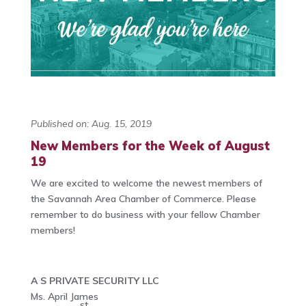
Published on: Aug. 15, 2019
New Members for the Week of August
19
We are excited to welcome the newest members of
the Savannah Area Chamber of Commerce. Please
remember to do business with your fellow Chamber
members!
A S PRIVATE SECURITY LLC
Ms. April James
st