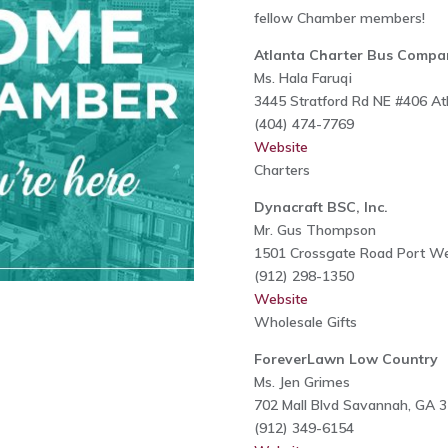
fellow Chamber members!
Atlanta Charter Bus Compa
Ms. Hala Faruqi
3445 Stratford Rd NE #406 At
(404) 474-7769
Website
Charters
Dynacraft BSC, Inc.
Mr. Gus Thompson
1501 Crossgate Road Port W
(912) 298-1350
Website
Wholesale Gifts
ForeverLawn Low Country
Ms. Jen Grimes
702 Mall Blvd Savannah, GA 
(912) 349-6154