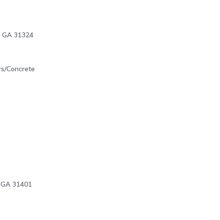
l, GA 31324
rs/Concrete
 GA 31401