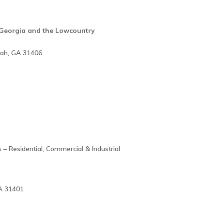
s
l Georgia and the Lowcountry
nah, GA 31406
 – Residential, Commercial & Industrial
A 31401