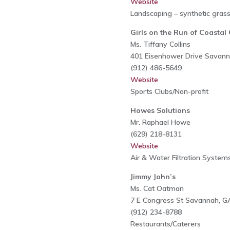
Website
Landscaping – synthetic gras
Girls on the Run of Coasta
Ms. Tiffany Collins
401 Eisenhower Drive Savan
(912) 486-5649
Website
Sports Clubs/Non-profit
Howes Solutions
Mr. Raphael Howe
(629) 218-8131
Website
Air & Water Filtration Systems
Jimmy John’s
Ms. Cat Oatman
7 E Congress St Savannah, G
(912) 234-8788
Restaurants/Caterers