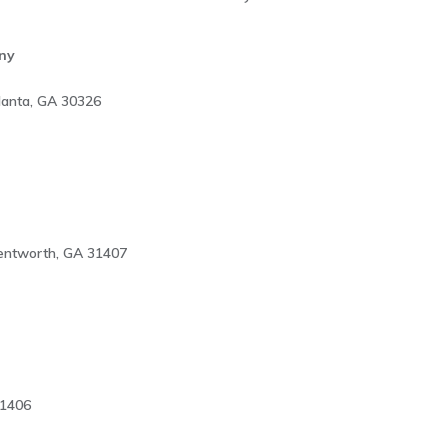
ny
lanta, GA 30326
entworth, GA 31407
31406