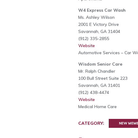
W4 Express Car Wash
Ms. Ashley Wilson
2001 E Victory Drive
Savannah, GA 31404
(912) 335-2855
Website
Automotive Services – Car W
Wisdom Senior Care
Mr. Ralph Chandler
100 Bull Street Suite 223
Savannah, GA 31401
(912) 438-4474
Website
Medical Home Care
CATEGORY:
NEW MEM