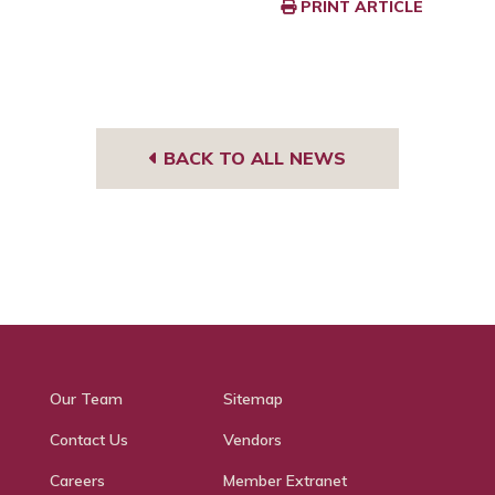
PRINT ARTICLE
BACK TO ALL NEWS
Our Team
Sitemap
Contact Us
Vendors
Careers
Member Extranet