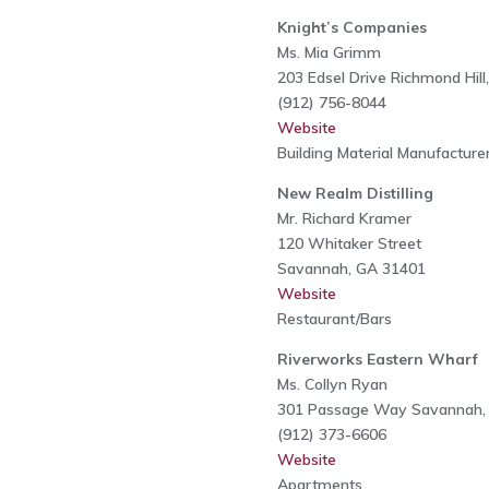
Knight’s Companies
Ms. Mia Grimm
203 Edsel Drive Richmond Hil
(912) 756-8044
Website
Building Material Manufacture
New Realm Distilling
Mr. Richard Kramer
120 Whitaker Street
Savannah, GA 31401
Website
Restaurant/Bars
Riverworks Eastern Wharf
Ms. Collyn Ryan
301 Passage Way Savannah,
(912) 373-6606
Website
Apartments