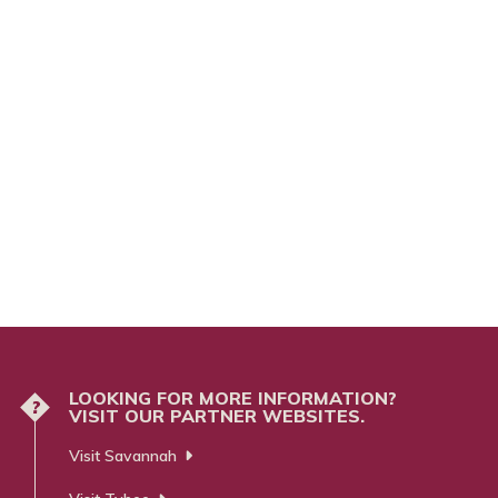
LOOKING FOR MORE INFORMATION?
?
VISIT OUR PARTNER WEBSITES.
Visit Savannah