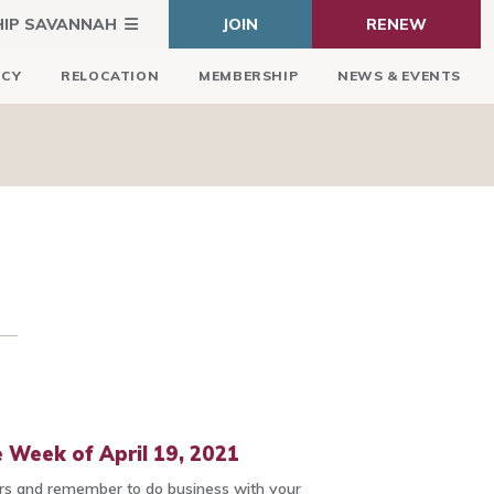
HIP SAVANNAH
JOIN
RENEW
ICY
RELOCATION
MEMBERSHIP
NEWS & EVENTS
 Week of April 19, 2021
 and remember to do business with your