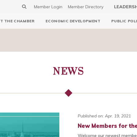
Member Login
Member Directory
LEADERS
T THE CHAMBER
ECONOMIC DEVELOPMENT
PUBLIC POL
NEWS
Published on: Apr. 19, 2021
New Members for the
Welcome our newest members